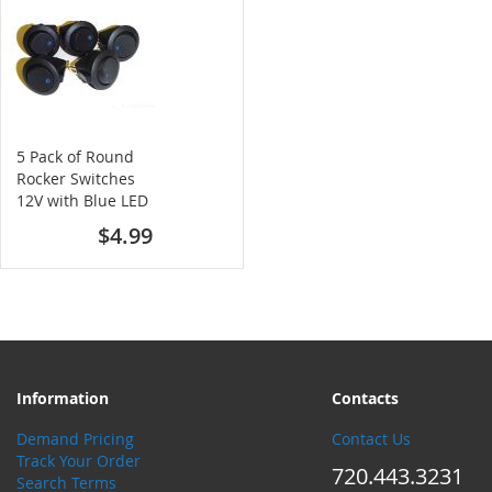
5 Pack of Round
Rocker Switches
12V with Blue LED
$4.99
Information
Contacts
Demand Pricing
Contact Us
Track Your Order
720.443.3231
Search Terms