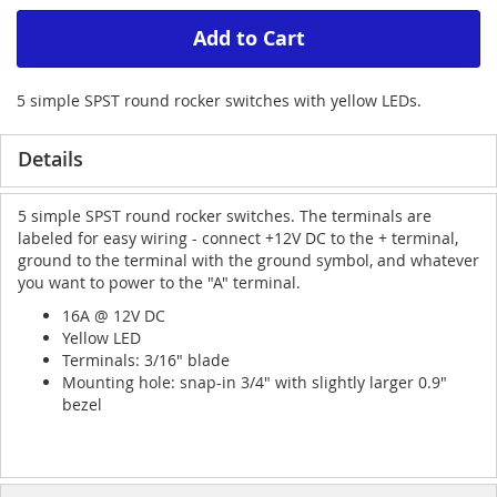
Add to Cart
5 simple SPST round rocker switches with yellow LEDs.
Details
5 simple SPST round rocker switches. The terminals are
labeled for easy wiring - connect +12V DC to the + terminal,
ground to the terminal with the ground symbol, and whatever
you want to power to the "A" terminal.
16A @ 12V DC
Yellow LED
Terminals: 3/16" blade
Mounting hole: snap-in 3/4" with slightly larger 0.9"
bezel