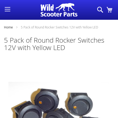
Skip
Search
My
to
Content
Home
5 Pack of Round Rocker Switches 12V with Yellow LED
5 Pack of Round Rocker Switches
12V with Yellow LED
Skip
to
the
end
of
the
images
gallery