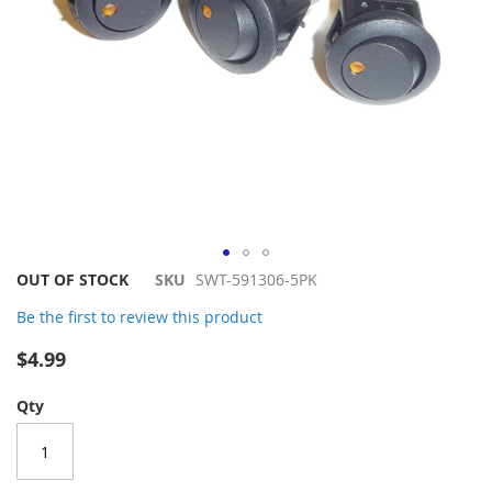
Skip
OUT OF STOCK
SKU
SWT-591306-5PK
to
Be the first to review this product
the
beginning
$4.99
of
the
Qty
images
gallery