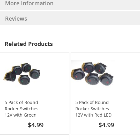
More Information
Reviews
Related Products
5 Pack of Round
5 Pack of Round
Rocker Switches
Rocker Switches
12V with Green
12V with Red LED
LED
$4.99
$4.99