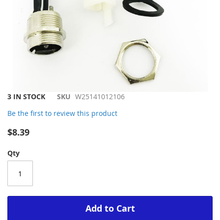
Skip
3 IN STOCK
SKU
W25141012106
to
Be the first to review this product
the
beginning
$8.39
of
the
Qty
images
gallery
Add to Cart