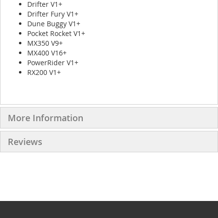
Drifter V1+
Drifter Fury V1+
Dune Buggy V1+
Pocket Rocket V1+
MX350 V9+
MX400 V16+
PowerRider V1+
RX200 V1+
More Information
Reviews