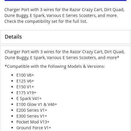
Charger Port with 3 wires for the Razor Crazy Cart, Dirt Quad,
Dune Buggy, E Spark, Various E Series Scooters, and more.
Check the compatibility set for the full list.
Details
Charger Port with 3 wires for the Razor Crazy Cart, Dirt Quad,
Dune Buggy, E Spark, Various E Series Scooters, and more*
*Compatible with the Following Models & Versions:
E100 V6+
E125 V6+
E150 V1+
E175 V19+
E Spark V41+
E100 Glow V1 & V46+
E200 Series V1+
E300 Series V1+
Pocket Mod V13+
Ground Force V1+