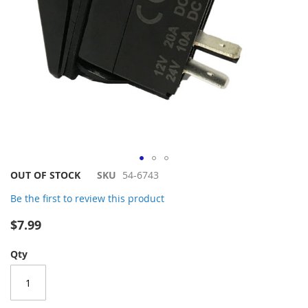
Skip
OUT OF STOCK
SKU
54-6743
to
Be the first to review this product
the
beginning
$7.99
of
the
Qty
images
gallery