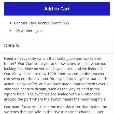
Add to Cart
Contura Style Rocker Switch (V2)
12V Amber Light
Details
Need a heavy duty switch that looks good and works even
better? Our Contura style rocker switches are just what your
looking for. Now on version 2, you asked and we listened.
Our V2 switches are now 100% Contura compatible, so you
can swap out the actuator for any contura style actuator. The
action is now softer, and we have made improvements over a
standard contura design, such as the way its held in the
square hole. The switches are sealed with a rubber seal
around the part where the switch meets the mounting hole.
Our manufacturer is the same manufacturer that makes the
switches that are sold in the "West Marine" chains. Super