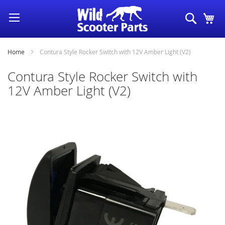
Skip
Search
My
to
Content
Home
Contura Style Rocker Switch with 12V Amber Light (V2)
Contura Style Rocker Switch with
12V Amber Light (V2)
Skip
to
the
end
of
the
images
gallery