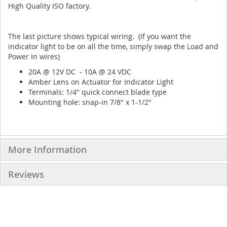
High Quality ISO factory.
The last picture shows typical wiring. (If you want the
indicator light to be on all the time, simply swap the Load and
Power In wires)
20A @ 12V DC - 10A @ 24 VDC
Amber Lens on Actuator for Indicator Light
Terminals: 1/4" quick connect blade type
Mounting hole: snap-in 7/8" x 1-1/2"
More Information
Reviews