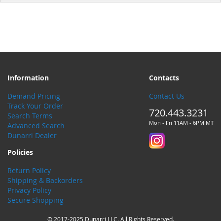
Information
Contacts
Demand Pricing
Contact Us
Track Your Order
720.443.3231
Search Terms
Mon - Fri 11AM - 6PM MT
Advanced Search
Dunarri Dealer
Policies
Return Policy
Shipping & Backorders
Privacy Policy
Secure Shopping
© 2017-2025 Dunarri LLC. All Rights Reserved.