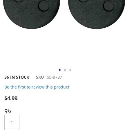
Skip
36 IN STOCK
SKU
65-8787
to
Be the first to review this product
the
beginning
$4.99
of
the
Qty
images
gallery