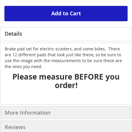
Add to Cart
Details
Brake pad set for electric scooters, and some bikes. There
are 12 different pads that look just like these, so be sure to
use the image with the measurements to be sure these are
the ones you need.
Please measure BEFORE you
order!
More Information
Reviews