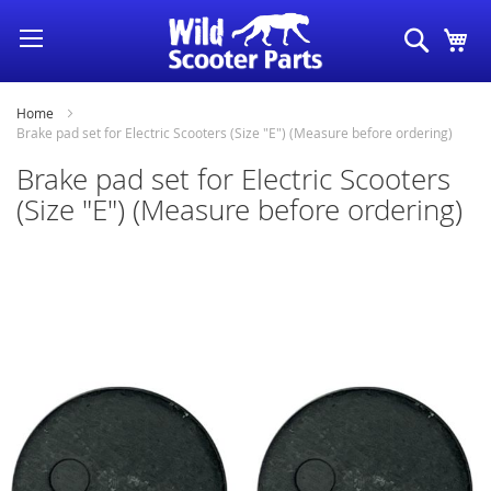
Skip
Search
My
to
Content
Home
Brake pad set for Electric Scooters (Size "E") (Measure before ordering)
Brake pad set for Electric Scooters
(Size "E") (Measure before ordering)
Skip
to
the
end
of
the
images
gallery