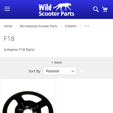
Skip
Search
My
to
Content
Home
Recreational Scooter Parts
Schwinn
F18
F18
Schwinn F18 Parts
1
Item
Set
Sort By
Descending
Direction