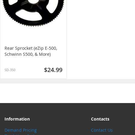
Rear Sprocket (eZip E-500,
Schwinn S500, & More)
$24.99
SD-350
Information
Contacts
Demand Pricing
Contact Us