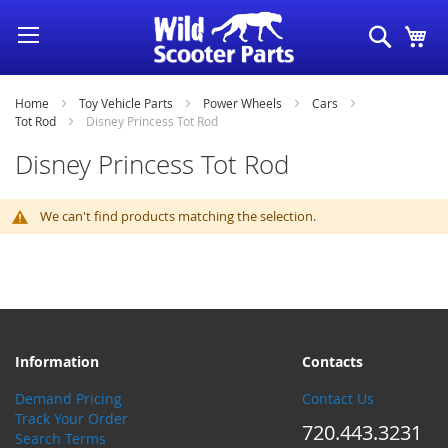
Skip
Search
My
to
Content
Home
Toy Vehicle Parts
Power Wheels
Cars
Tot Rod
Disney Princess Tot Rod
Disney Princess Tot Rod
We can't find products matching the selection.
Information
Contacts
Demand Pricing
Contact Us
Track Your Order
720.443.3231
Search Terms