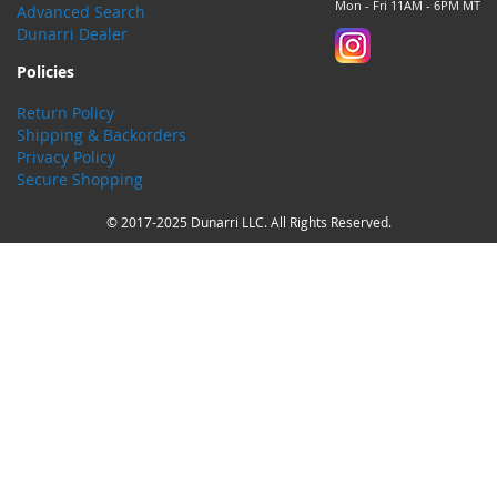
Mon - Fri 11AM - 6PM MT
Advanced Search
Dunarri Dealer
Policies
Return Policy
Shipping & Backorders
Privacy Policy
Secure Shopping
© 2017-2025 Dunarri LLC. All Rights Reserved.