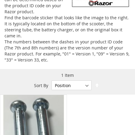
the product ID code on your
Razor product.
Find the barcode sticker that looks like the image to the right.
It is typically located on the bottom of the scooter, the
steering tube, the battery charger, or on the original box it
came in.
The numbers between the dashes in your product ID code
(The 7th and 8th numbers) are the version number of your
Razor product. For example, "01" = Version 1, "09" = Version 9,
"33" = Version 33, etc.
1
Item
Set
Sort By
Descending
Direction