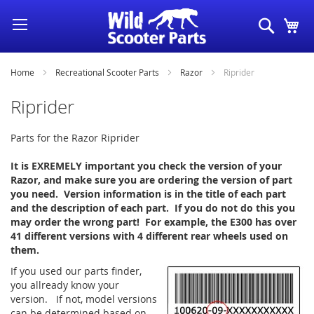
Skip
Search
My
to
Content
Home
Recreational Scooter Parts
Razor
Riprider
Riprider
Parts for the Razor Riprider
It is EXREMELY important you check the version of your
Razor, and make sure you are ordering the version of part
you need. Version information is in the title of each part
and the description of each part. If you do not do this you
may order the wrong part! For example, the E300 has over
41 different versions with 4 different rear wheels used on
them.
If you used our parts finder,
you allready know your
version. If not, model versions
can be determined based on