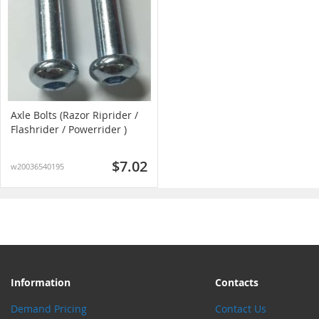
Axle Bolts (Razor Riprider /
Flashrider / Powerrider )
$7.02
w20036540195
Information
Contacts
Demand Pricing
Contact Us