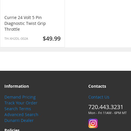
Currie 24 Volt 5 Pin
Diagnostic Twist Grip
Throttle
$49.99
TH-XH2DL-002A
Information
Contacts
Demand Pricing
Contact Us
Track Your Order
720.443.3231
Search Terms
Mon - Fri 11AM - 6PM MT
Advanced Search
Dunarri Dealer
Policies