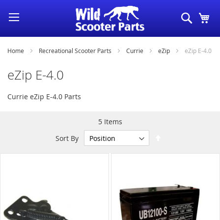
Skip
Search
My
to
Content
Home
Recreational Scooter Parts
Currie
eZip
eZip E-4.0
eZip E-4.0
Currie eZip E-4.0 Parts
5
Items
Set
Sort By
Descending
Direction