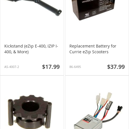
Kickstand (eZip E-400, IZIP I-
Replacement Battery for
400, & More)
Currie eZip Scooters
$17.99
$37.99
AS-4007-2
86-6495