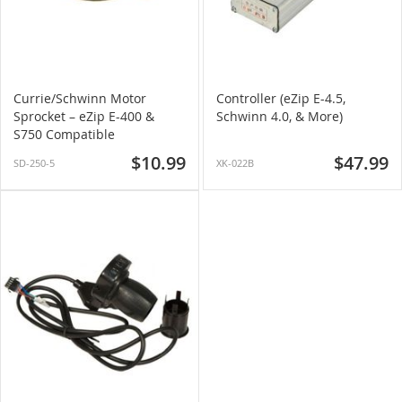
Currie/Schwinn Motor
Controller (eZip E-4.5,
Sprocket – eZip E-400 &
Schwinn 4.0, & More)
S750 Compatible
$10.99
$47.99
SD-250-5
XK-022B