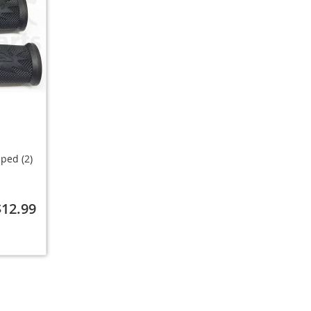
ped (2)
$12.99