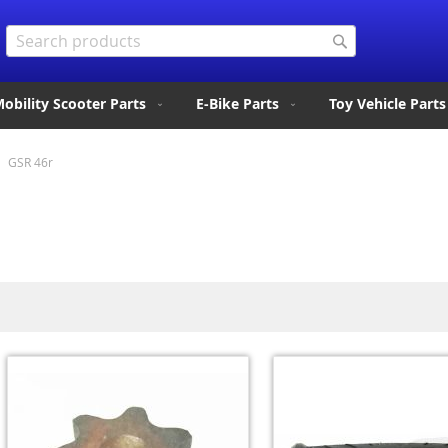
Search
Search
obility Scooter Parts
E-Bike Parts
Toy Vehicle Parts
GSR 46r