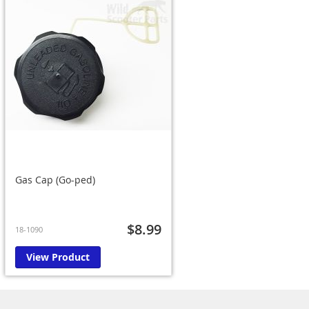
Gas Cap (Go-ped)
$8.99
18-1090
View Product