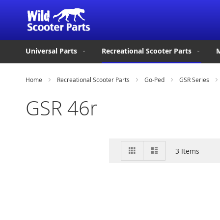
Universal Parts
Recreational Scooter Parts
M
Home
Recreational Scooter Parts
Go-Ped
GSR Series
GSR 46r
View
Grid
List
3
Items
as