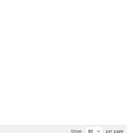
Show
per page