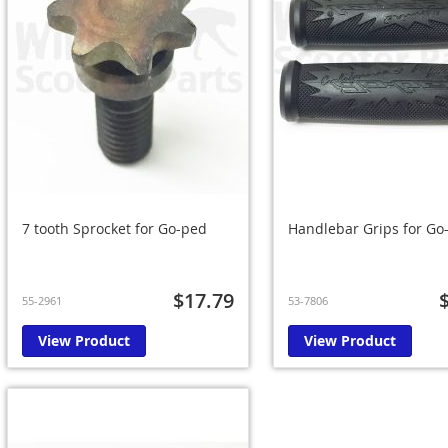
7 tooth Sprocket for Go-ped
Handlebar Grips for Go-
$17.79
55-2961
53-7806
View Product
View Product