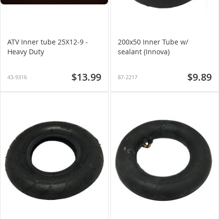
ATV Inner tube 25X12-9 -
200x50 Inner Tube w/
Heavy Duty
sealant (Innova)
$13.99
$9.89
43-9316
87-2217