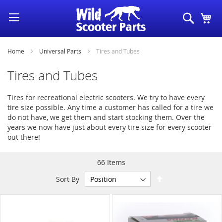
Skip
Search
My
to
Content
Home
Universal Parts
Tires and Tubes
Tires and Tubes
Tires for recreational electric scooters. We try to have every
tire size possible. Any time a customer has called for a tire we
do not have, we get them and start stocking them. Over the
years we now have just about every tire size for every scooter
out there!
66
Items
Set
Sort By
Descending
Direction