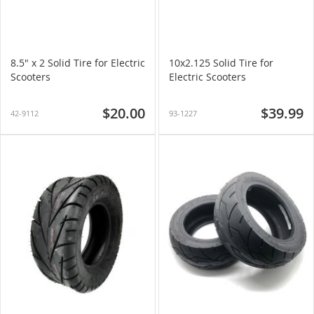
8.5" x 2 Solid Tire for Electric
10x2.125 Solid Tire for
Scooters
Electric Scooters
$20.00
$39.99
42-9112
93-1227