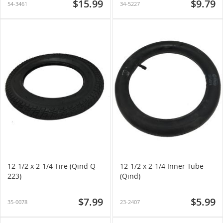
$15.99
$9.79
54-3461
34-5227
12-1/2 x 2-1/4 Tire (Qind Q-
12-1/2 x 2-1/4 Inner Tube
223)
(Qind)
$7.99
$5.99
35-0078
23-2407