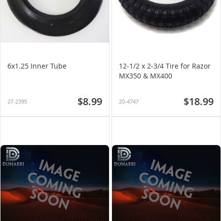
6x1.25 Inner Tube
12-1/2 x 2-3/4 Tire for Razor
MX350 & MX400
$8.99
$18.99
27-2395
20-4747