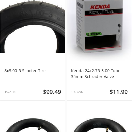
8x3.00-5 Scooter Tire
Kenda 24x2.75-3.00 Tube -
35mm Schrader Valve
$99.49
$11.99
15-2110
19-8796