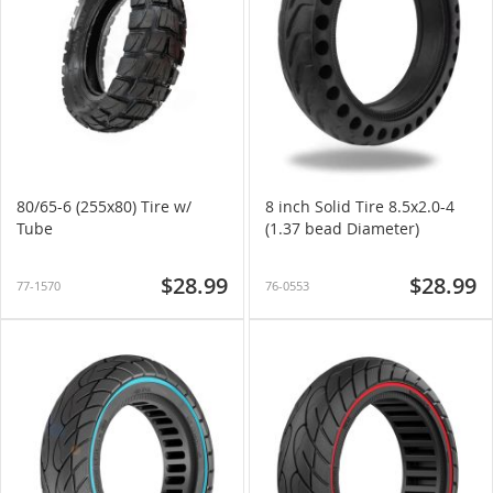
80/65-6 (255x80) Tire w/
8 inch Solid Tire 8.5x2.0-4
Tube
(1.37 bead Diameter)
$28.99
$28.99
77-1570
76-0553