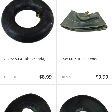
2.80/2.50-4 Tube (Kenda)
13X5.00-6 Tube (Kenda)
$8.99
$9.99
11040450
11065450