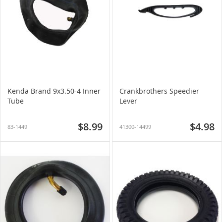
Kenda Brand 9x3.50-4 Inner
Crankbrothers Speedier
Tube
Lever
$8.99
$4.98
83-1449
41300-14499