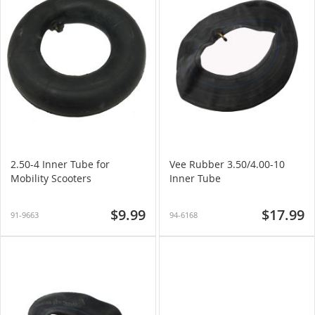
2.50-4 Inner Tube for
Vee Rubber 3.50/4.00-10
Mobility Scooters
Inner Tube
$9.99
$17.99
91-9663
94-6168