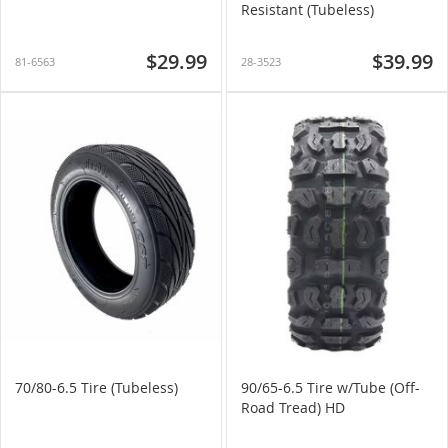
Resistant (Tubeless)
$29.99
$39.99
81-6563
28-3523
70/80-6.5 Tire (Tubeless)
90/65-6.5 Tire w/Tube (Off-
Road Tread) HD