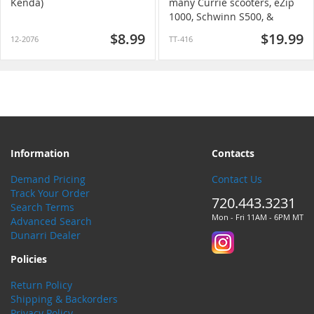
Kenda)
many Currie scooters, eZip
1000, Schwinn S500, &
others)
$8.99
$19.99
12-2076
TT-416
Information
Contacts
Demand Pricing
Contact Us
Track Your Order
720.443.3231
Search Terms
Mon - Fri 11AM - 6PM MT
Advanced Search
Dunarri Dealer
Policies
Return Policy
Shipping & Backorders
Privacy Policy