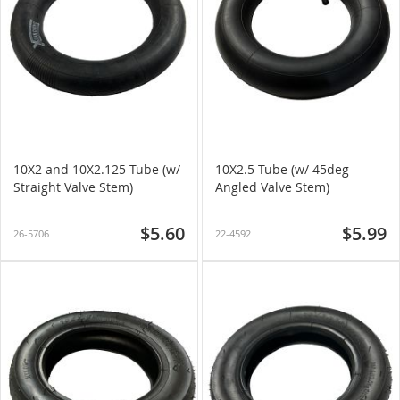
10X2 and 10X2.125 Tube (w/
10X2.5 Tube (w/ 45deg
Straight Valve Stem)
Angled Valve Stem)
$5.60
$5.99
26-5706
22-4592