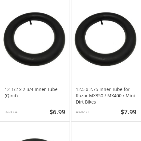
12-1/2 x 2-3/4 Inner Tube
12.5 x 2.75 Inner Tube for
(Qind)
Razor MX350 / MX400 / Mini
Dirt Bikes
$6.99
$7.99
97-0594
48-0250