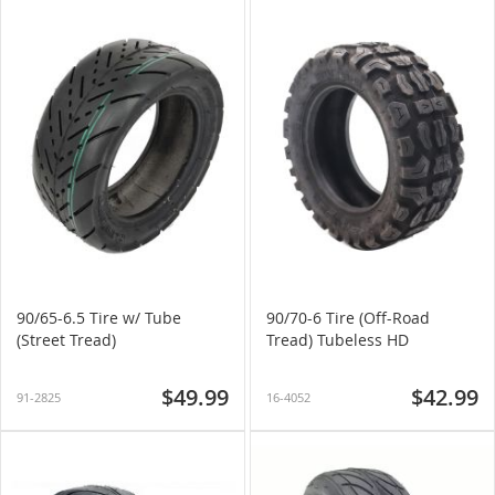
90/65-6.5 Tire w/ Tube
90/70-6 Tire (Off-Road
(Street Tread)
Tread) Tubeless HD
$49.99
$42.99
91-2825
16-4052