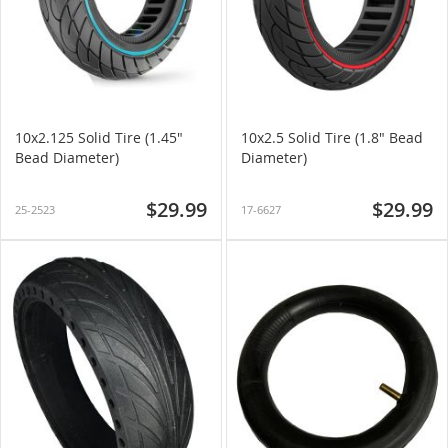
10x2.125 Solid Tire (1.45"
10x2.5 Solid Tire (1.8" Bead
Bead Diameter)
Diameter)
$29.99
$29.99
25-2523
17-6627