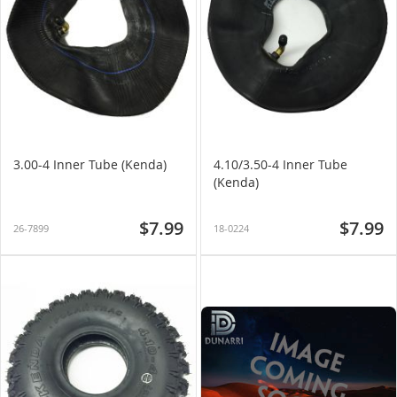
3.00-4 Inner Tube (Kenda)
4.10/3.50-4 Inner Tube
(Kenda)
$7.99
$7.99
26-7899
18-0224