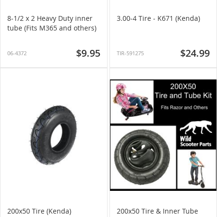
8-1/2 x 2 Heavy Duty inner
3.00-4 Tire - K671 (Kenda)
tube (Fits M365 and others)
$9.95
$24.99
06-4372
TIR-591275
200x50 Tire (Kenda)
200x50 Tire & Inner Tube