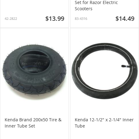
Set for Razor Electric
Scooters
$13.99
$14.49
42-2822
83-4316
Kenda Brand 200x50 Tire &
Kenda 12-1/2" x 2-1/4" Inner
Inner Tube Set
Tube