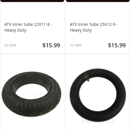
ATV Inner tube 22X11-8 -
ATV Inner tube 25X12-9 -
Heavy Duty
Heavy Duty
$15.99
$15.99
35-4328
10-7800