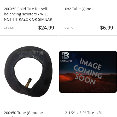
200X50 Solid Tire for self-
10x2 Tube (Qind)
balancing scooters - WILL
NOT FIT RAZOR OR SIMILAR
$24.99
$6.99
23-3621
19-2479
200x50 Tube (Genuine
12-1/2" x 3.0" Tire - (Fits