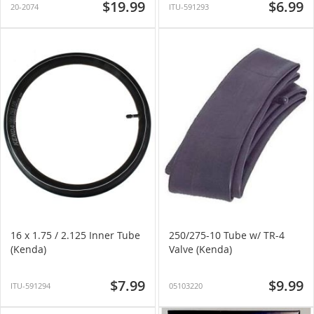
$19.99
$6.99
20-2074
ITU-591293
16 x 1.75 / 2.125 Inner Tube
250/275-10 Tube w/ TR-4
(Kenda)
Valve (Kenda)
$7.99
$9.99
ITU-591294
05103220