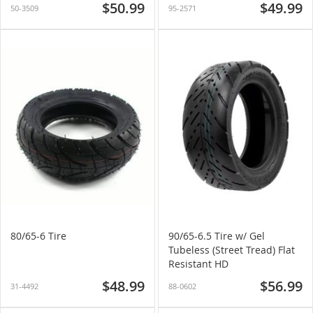
$50.99
$49.99
50-3509
95-2571
80/65-6 Tire
90/65-6.5 Tire w/ Gel
Tubeless (Street Tread) Flat
Resistant HD
$48.99
$56.99
31-4492
88-0602