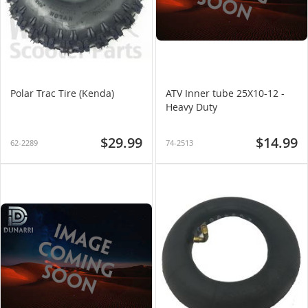
Polar Trac Tire (Kenda)
ATV Inner tube 25X10-12 -
Heavy Duty
$29.99
$14.99
62-2289
74-2513