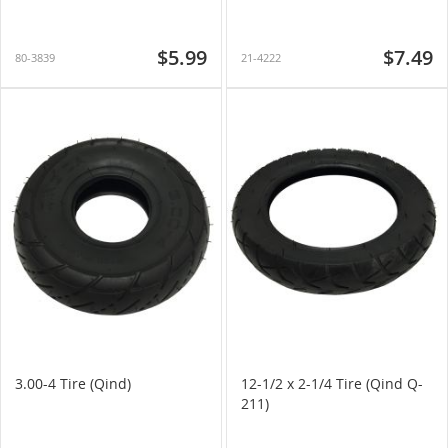
$5.99
$7.49
80-3839
21-4222
3.00-4 Tire (Qind)
12-1/2 x 2-1/4 Tire (Qind Q-
211)