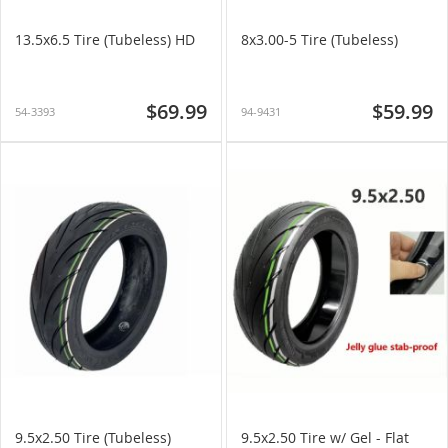
13.5x6.5 Tire (Tubeless) HD
8x3.00-5 Tire (Tubeless)
$69.99
$59.99
54-3393
94-9431
9.5x2.50 Tire (Tubeless)
9.5x2.50 Tire w/ Gel - Flat