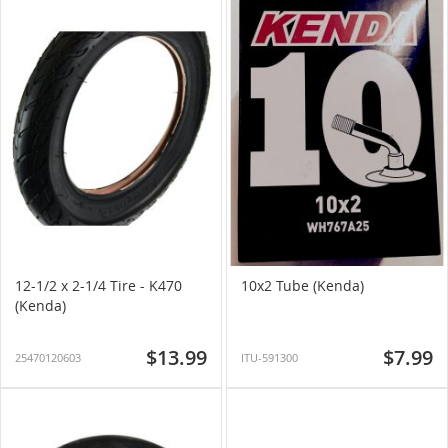
12-1/2 x 2-1/4 Tire - K470
10x2 Tube (Kenda)
(Kenda)
$13.99
$7.99
25470120603
ITU-591300