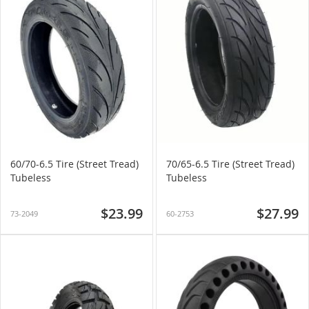
60/70-6.5 Tire (Street Tread)
70/65-6.5 Tire (Street Tread)
Tubeless
Tubeless
$23.99
$27.99
73-2049
60-2753