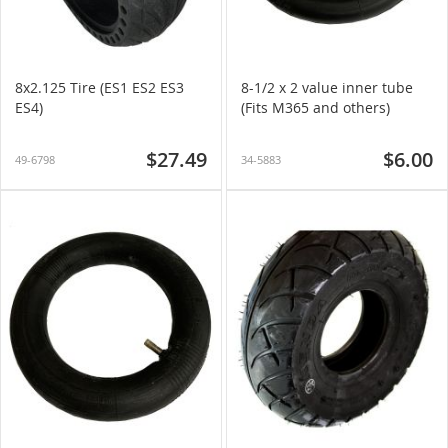
8x2.125 Tire (ES1 ES2 ES3
8-1/2 x 2 value inner tube
ES4)
(Fits M365 and others)
$27.49
$6.00
49-6798
34-5883