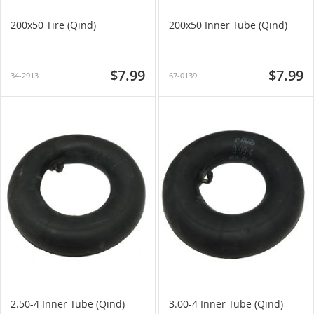
200x50 Tire (Qind)
200x50 Inner Tube (Qind)
$7.99
$7.99
34-2913
67-0139
2.50-4 Inner Tube (Qind)
3.00-4 Inner Tube (Qind)