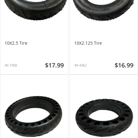
10X2.5 Tire
10X2.125 Tire
$17.99
$16.99
40-7308
49-4362