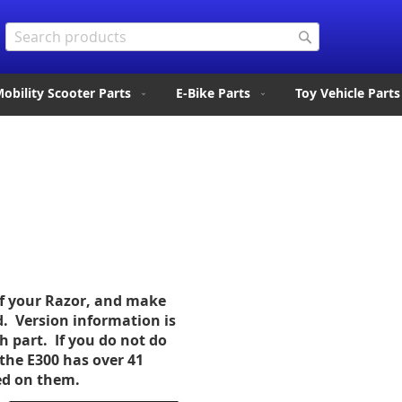
Search
Search
obility Scooter Parts
E-Bike Parts
Toy Vehicle Parts
of your Razor, and make
d. Version information is
ch part. If you do not do
the E300 has over 41
sed on them.