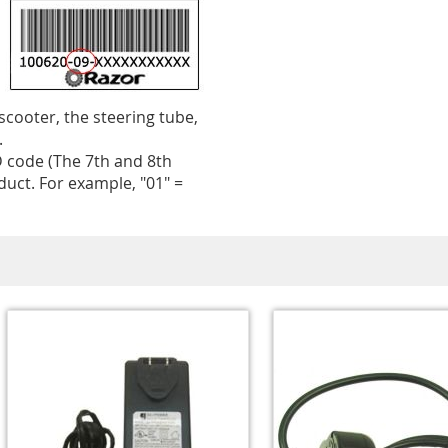
 scooter, the steering tube,
.
 code (The 7th and 8th
uct. For example, "01" =