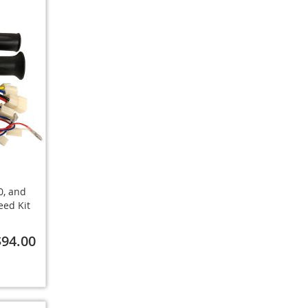
0, and
eed Kit
$94.00