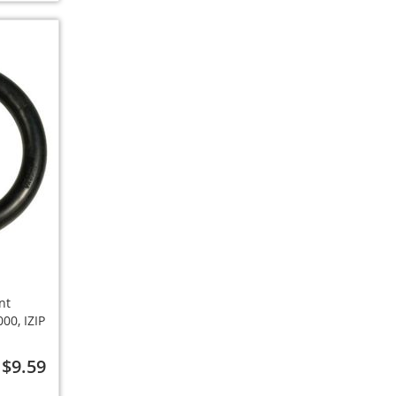
nt
00, IZIP
$9.59