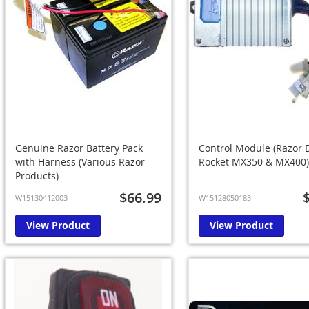
Genuine Razor Battery Pack
Control Module (Razor D
with Harness (Various Razor
Rocket MX350 & MX400)
Products)
$66.99
W15130412003
W15128050183
View Product
View Product