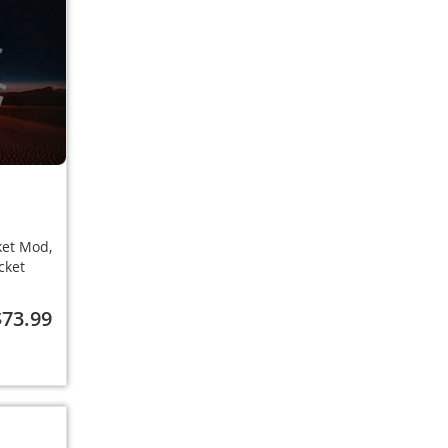
ket Mod,
cket
$73.99