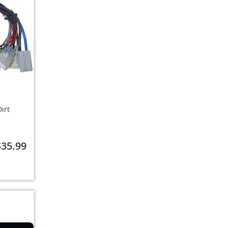
irt
$35.99