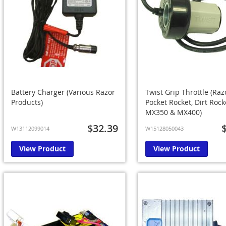
Battery Charger (Various Razor
Twist Grip Throttle (Raz
Products)
Pocket Rocket, Dirt Rock
MX350 & MX400)
$32.39
W13112099014
W15128050043
View Product
View Product