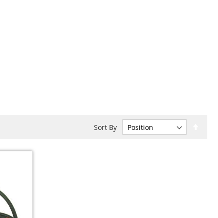
Set
Sort By
Desc
Dire