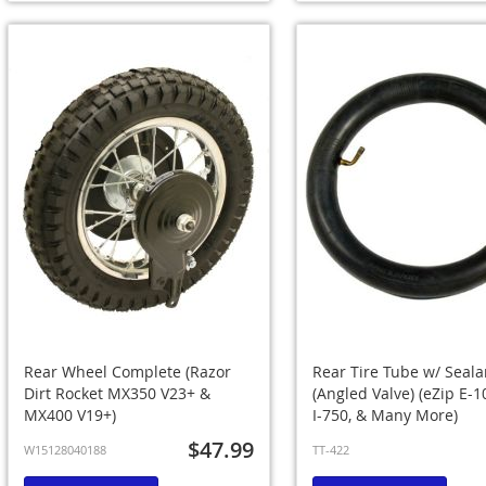
Rear Wheel Complete (Razor
Rear Tire Tube w/ Seala
Dirt Rocket MX350 V23+ &
(Angled Valve) (eZip E-10
MX400 V19+)
I-750, & Many More)
$47.99
W15128040188
TT-422