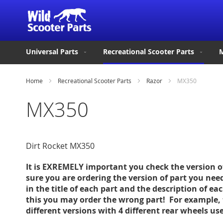
Universal Parts
Recreational Scooter Parts
M
Home
Recreational Scooter Parts
Razor
MX350
MX350
Dirt Rocket MX350
It is EXREMELY important you check the version 
sure you are ordering the version of part you nee
in the title of each part and the description of ea
this you may order the wrong part! For example, 
different versions with 4 different rear wheels u