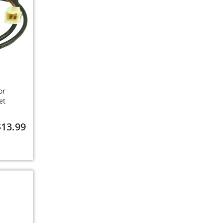
or
et
$13.99