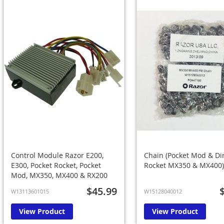
Control Module Razor E200,
Chain (Pocket Mod & Di
E300, Pocket Rocket, Pocket
Rocket MX350 & MX400)
Mod, MX350, MX400 & RX200
$45.99
W13113601015
W15128040012
View Product
View Product