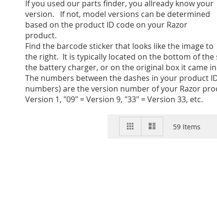
If you used our parts finder, you allready know your
version. If not, model versions can be determined
based on the product ID code on your Razor
product.
Find the barcode sticker that looks like the image to
the right. It is typically located on the bottom of the
the battery charger, or on the original box it came in
The numbers between the dashes in your product ID
numbers) are the version number of your Razor prod
Version 1, "09" = Version 9, "33" = Version 33, etc.
View
Grid
List
59
Items
as