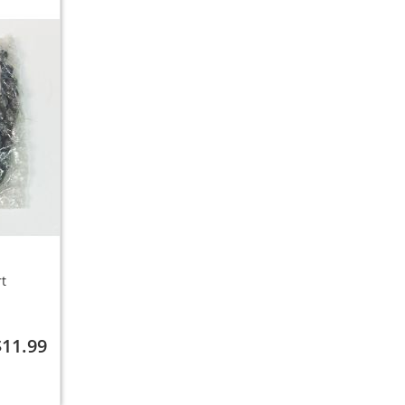
rt
$11.99