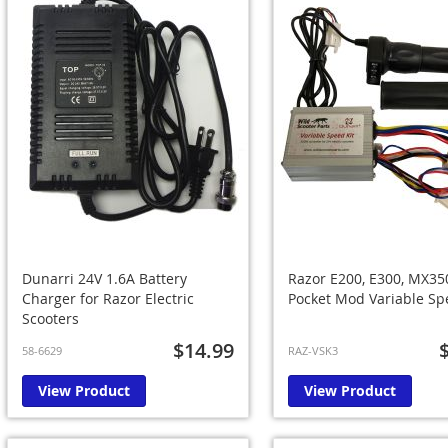
Dunarri 24V 1.6A Battery
Razor E200, E300, MX35
Charger for Razor Electric
Pocket Mod Variable Sp
Scooters
$14.99
58-6629
RAZ-VSK3
View Product
View Product