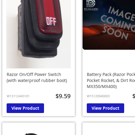
Razor On/Off Power Switch
Battery Pack (Razor Poc
(with waterproof rubber boot)
Pocket Rocket, & Dirt Ro
MX350/MX400)
$9.59
W13112445101
W15120040003
View Product
View Product