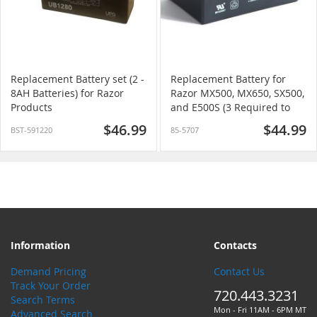
Replacement Battery set (2 -
Replacement Battery for
8AH Batteries) for Razor
Razor MX500, MX650, SX500,
Products
and E500S (3 Required to
replace all)
$46.99
$44.99
BST-591220
85-5707
Information
Contacts
Demand Pricing
Contact Us
Track Your Order
720.443.3231
Search Terms
Mon - Fri 11AM - 6PM MT
Advanced Search