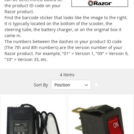
the product ID code on your
Razor product.
Find the barcode sticker that looks like the image to the right.
It is typically located on the bottom of the scooter, the
steering tube, the battery charger, or on the original box it
came in.
The numbers between the dashes in your product ID code
(The 7th and 8th numbers) are the version number of your
Razor product. For example, "01" = Version 1, "09" = Version 9,
"33" = Version 33, etc.
4
Items
Set
Sort By
Descending
Direction