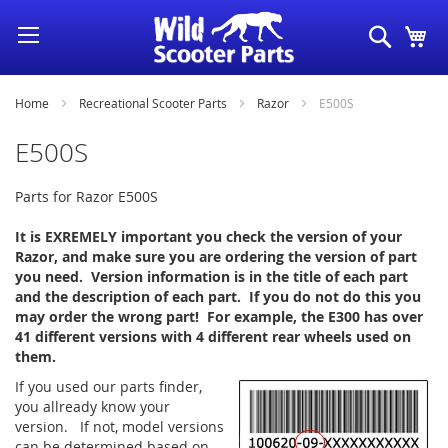
Skip
Search
My
to
Content
Home
Recreational Scooter Parts
Razor
E500S
E500S
Parts for Razor E500S
It is EXREMELY important you check the version of your
Razor, and make sure you are ordering the version of part
you need. Version information is in the title of each part
and the description of each part. If you do not do this you
may order the wrong part! For example, the E300 has over
41 different versions with 4 different rear wheels used on
them.
If you used our parts finder,
you allready know your
version. If not, model versions
can be determined based on