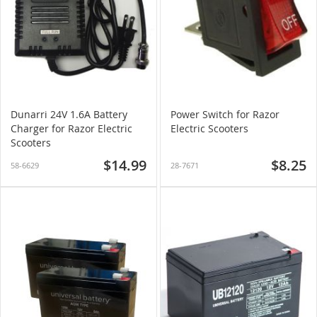
Dunarri 24V 1.6A Battery
Power Switch for Razor
Charger for Razor Electric
Electric Scooters
Scooters
$14.99
$8.25
58-6629
28-7671