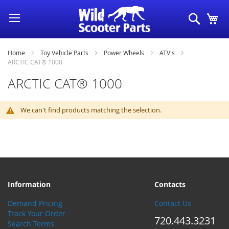
Skip
Search
My
to
Content
Home
Toy Vehicle Parts
Power Wheels
ATV's
ARCTIC CAT® 1000
ARCTIC CAT® 1000
We can't find products matching the selection.
Information
Contacts
Demand Pricing
Contact Us
Track Your Order
720.443.3231
Search Terms