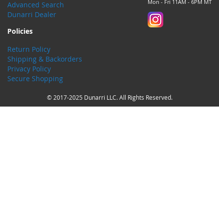
Mon - Fri 11AM - 6PM MT
Advanced Search
Dunarri Dealer
Policies
Return Policy
Shipping & Backorders
Privacy Policy
Secure Shopping
© 2017-2025 Dunarri LLC. All Rights Reserved.