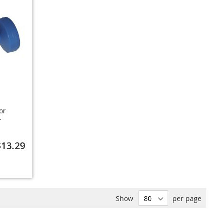
or
r
$13.29
Show
per page