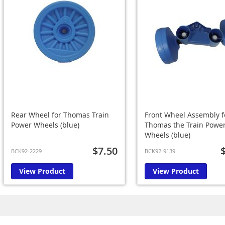
Rear Wheel for Thomas Train
Front Wheel Assembly f
Power Wheels (blue)
Thomas the Train Powe
Wheels (blue)
$7.50
BCK92-2229
BCK92-9139
View Product
View Product