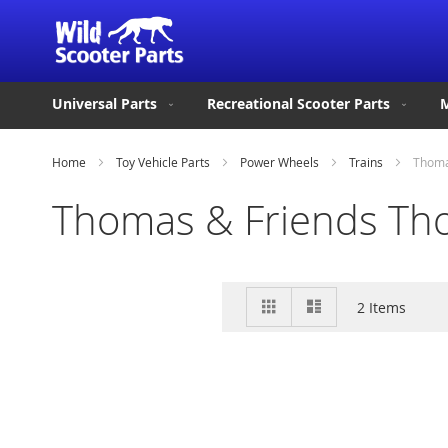
Universal Parts
Recreational Scooter Parts
M
Home
Toy Vehicle Parts
Power Wheels
Trains
Thoma
Thomas & Friends Tho
View
Grid
List
2
Items
as