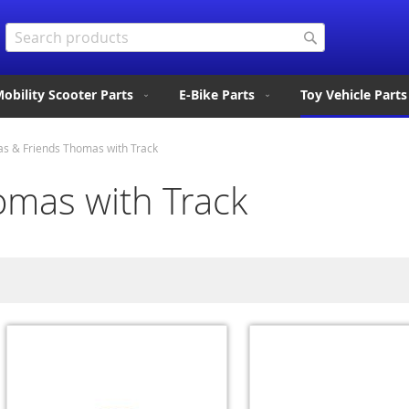
Search
Search
obility Scooter Parts
E-Bike Parts
Toy Vehicle Parts
s & Friends Thomas with Track
mas with Track