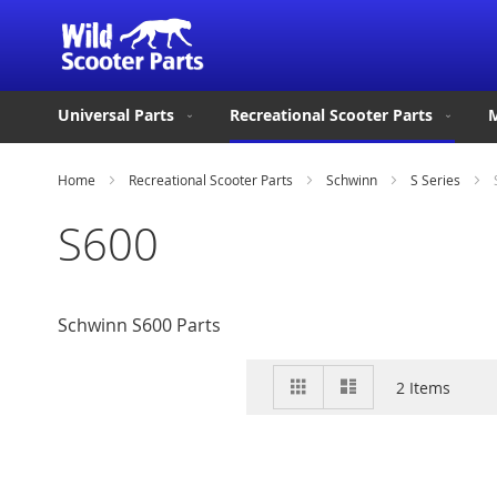
Universal Parts
Recreational Scooter Parts
M
Home
Recreational Scooter Parts
Schwinn
S Series
S600
Schwinn S600 Parts
View
Grid
List
2
Items
as