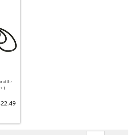
rottle
re)
$22.49