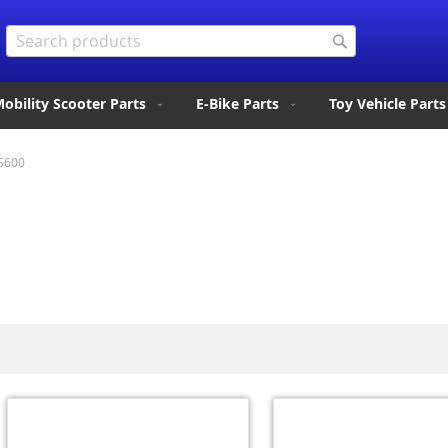
Search
Search
obility Scooter Parts
E-Bike Parts
Toy Vehicle Parts
S600