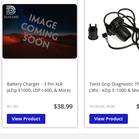
Battery Charger - 3 Pin XLR
Twist Grip Diagnostic Th
(eZip E1000, IZIP I-600, & More)
(36V - eZip E-1000 & Mo
$38.99
AU-365
TH-XH2DL-003A
View Product
View Product