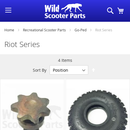
Skip
Search
My
to
Content
Home
Recreational Scooter Parts
Go-Ped
Riot Series
Riot Series
4
Items
Set
Sort By
Descending
Direction