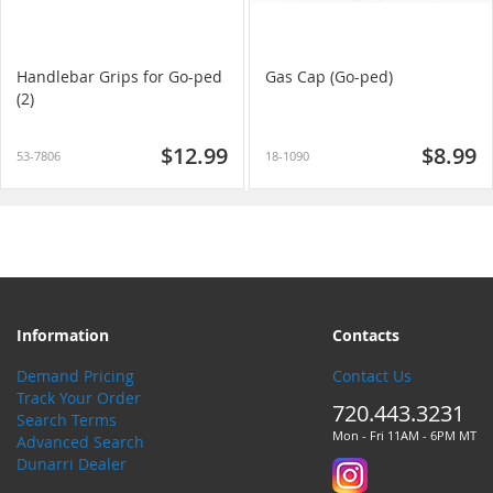
Handlebar Grips for Go-ped
Gas Cap (Go-ped)
(2)
$12.99
$8.99
53-7806
18-1090
Information
Contacts
Demand Pricing
Contact Us
Track Your Order
720.443.3231
Search Terms
Mon - Fri 11AM - 6PM MT
Advanced Search
Dunarri Dealer