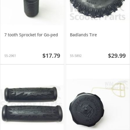
7 tooth Sprocket for Go-ped
Badlands Tire
$17.79
$29.99
55-2961
55-5892