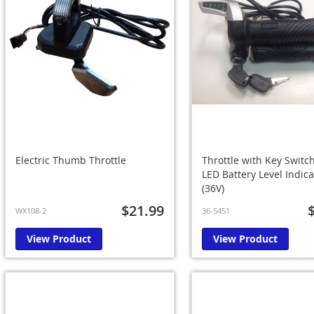
Electric Thumb Throttle
Throttle with Key Switc
LED Battery Level Indica
(36V)
$21.99
WX108-2
36-5451
View Product
View Product