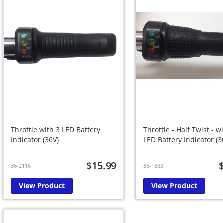
Throttle with 3 LED Battery
Throttle - Half Twist - w
Indicator (36V)
LED Battery Indicator (3
$15.99
36-2116
36-1883
View Product
View Product