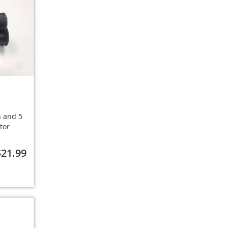
h and 5
tor
$21.99