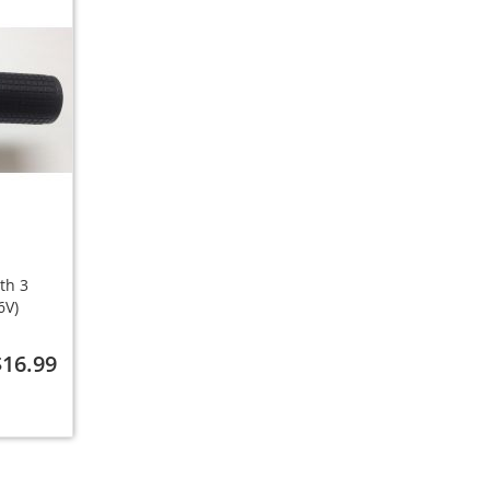
ith 3
6V)
$16.99