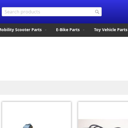
Search
Search
obility Scooter Parts
E-Bike Parts
Toy Vehicle Parts