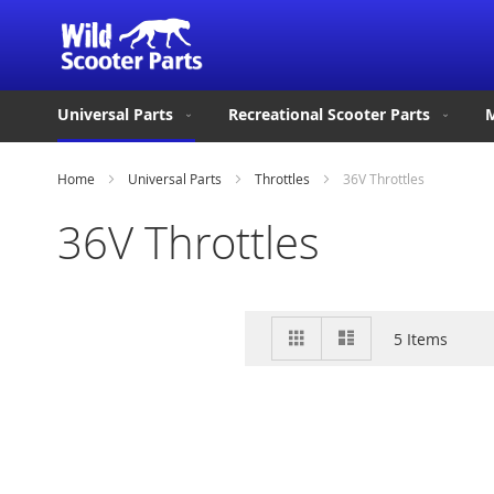
Universal Parts
Recreational Scooter Parts
M
Home
Universal Parts
Throttles
36V Throttles
36V Throttles
View
Grid
List
5
Items
as