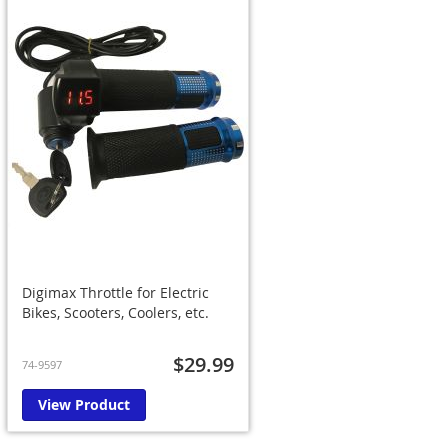
Digimax Throttle for Electric
Bikes, Scooters, Coolers, etc.
$29.99
74-9597
View Product