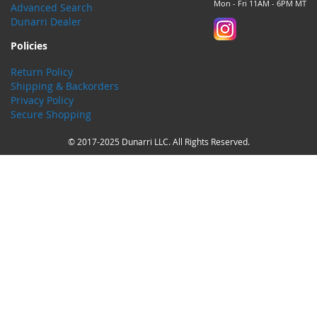
Mon - Fri 11AM - 6PM MT
Advanced Search
Dunarri Dealer
Policies
Return Policy
Shipping & Backorders
Privacy Policy
Secure Shopping
© 2017-2025 Dunarri LLC. All Rights Reserved.