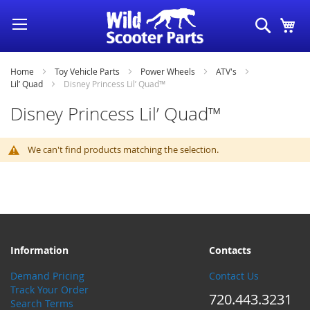
Skip
Search
My
to
Content
Home
Toy Vehicle Parts
Power Wheels
ATV's
Lil’ Quad
Disney Princess Lil’ Quad™
Disney Princess Lil’ Quad™
We can't find products matching the selection.
Information
Contacts
Demand Pricing
Contact Us
Track Your Order
720.443.3231
Search Terms