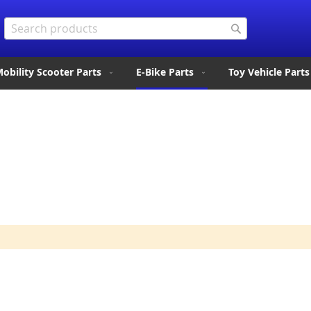
Search
Search
obility Scooter Parts
E-Bike Parts
Toy Vehicle Parts