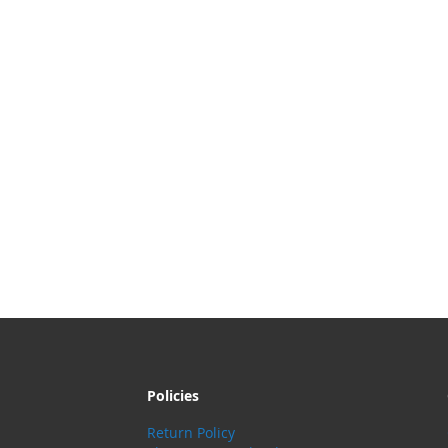
Policies
Return Policy