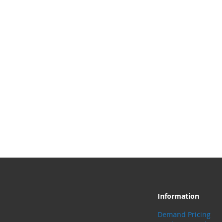
Information
Demand Pricing