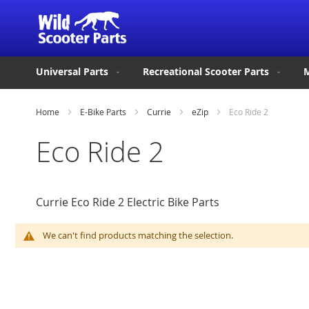
Universal Parts
Recreational Scooter Parts
M
Home
E-Bike Parts
Currie
eZip
Eco Ride 2
Eco Ride 2
Currie Eco Ride 2 Electric Bike Parts
We can't find products matching the selection.