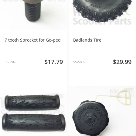
7 tooth Sprocket for Go-ped
Badlands Tire
$17.79
$29.99
55-2961
55-5892