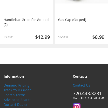
Handlebar Grips for Go-ped
Gas Cap (Go-ped)
(2)
$12.99
$8.99
53-7806
18-1090
Information
Contacts
Demand Pricing
Contact Us
Track Your Order
720.443.3231
Search Terms
Mon - Fri 11AM - 6PM MT
Advanced Search
Dunarri Dealer