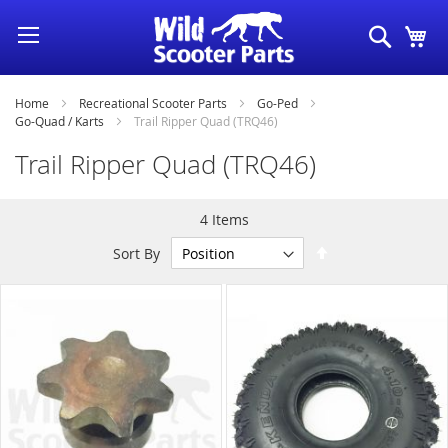
Skip
Search
My
to
Content
Home
Recreational Scooter Parts
Go-Ped
Go-Quad / Karts
Trail Ripper Quad (TRQ46)
Trail Ripper Quad (TRQ46)
4
Items
Set
Sort By
Descending
Direction