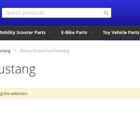
Search
Search
obility Scooter Parts
E-Bike Parts
Toy Vehicle Parts
ustang
Disney Frozen Ford Mustang
ustang
 the selection.