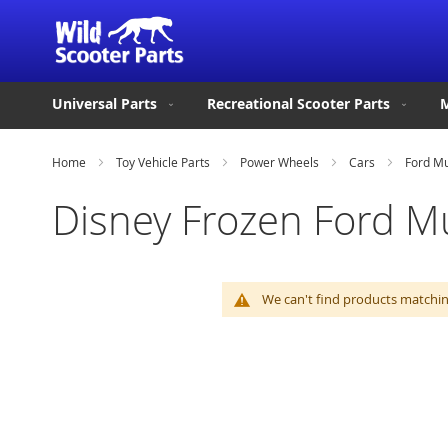
Universal Parts
Recreational Scooter Parts
M
Home
Toy Vehicle Parts
Power Wheels
Cars
Ford M
Disney Frozen Ford M
We can't find products matching