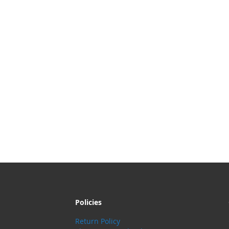
Policies
Return Policy