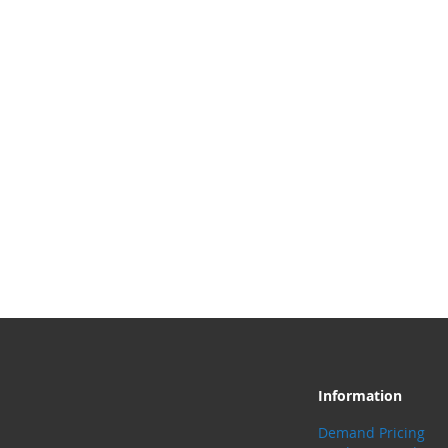
Information
Demand Pricing