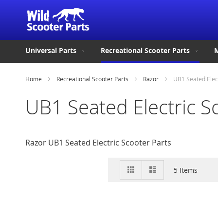
Universal Parts
Recreational Scooter Parts
M
Home
Recreational Scooter Parts
Razor
UB1 Seated Elec
UB1 Seated Electric S
Razor UB1 Seated Electric Scooter Parts
View
Grid
List
5
Items
as