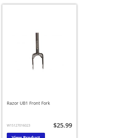
Razor UB1 Front Fork
$25.99
W15127016023
View Product