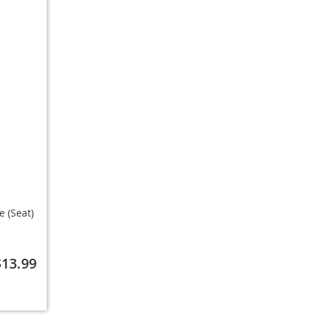
 (Seat)
$13.99