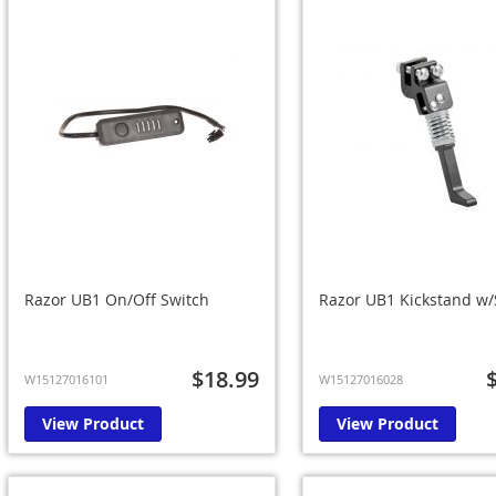
Razor UB1 On/Off Switch
Razor UB1 Kickstand w
$18.99
W15127016101
W15127016028
View Product
View Product