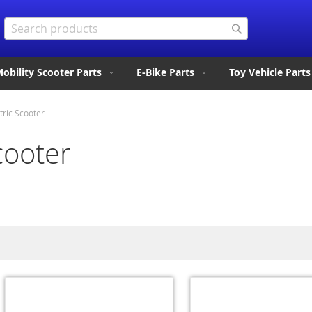
Search
Search
obility Scooter Parts
E-Bike Parts
Toy Vehicle Parts
tric Scooter
cooter