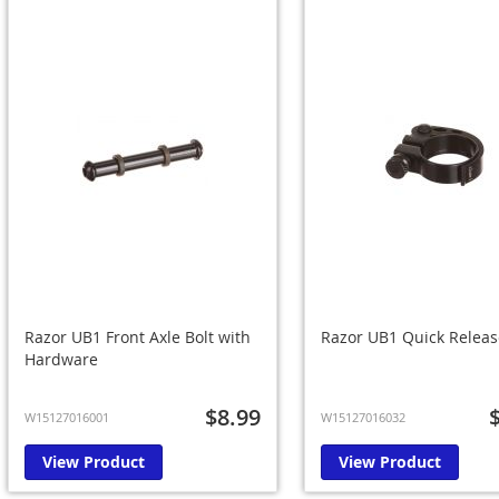
Razor UB1 Front Axle Bolt with
Razor UB1 Quick Release
Hardware
$8.99
W15127016001
W15127016032
View Product
View Product