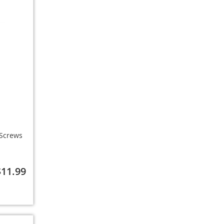
/Screws
$11.99