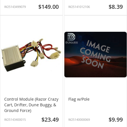
$149.00
$8.39
W25143499079
W25141012106
Control Module (Razor Crazy
Flag w/Pole
Cart, Drifter, Dune Buggy, &
Ground Force)
$23.49
$9.99
W25143400015
W25140000069