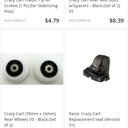
Screws (1 Pc) (for Stabilizing
w/Spacers - Black (Set of 2)
Post)
V5
$4.79
$8.39
W25143490214
W25143490195
Crazy Cart (76mm x 24mm)
Razor Crazy Cart
Rear Wheels V5 - Black (Set
Replacement Seat (Version
of 2)
5+)