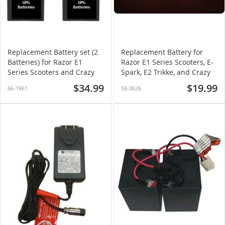
Replacement Battery set (2
Replacement Battery for
Batteries) for Razor E1
Razor E1 Series Scooters, E-
Series Scooters and Crazy
Spark, E2 Trikke, and Crazy
Cart
Cart
$34.99
$19.99
66-1961
58-0626