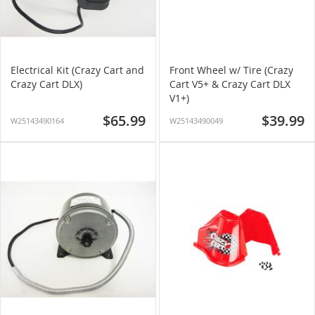
Electrical Kit (Crazy Cart and
Front Wheel w/ Tire (Crazy
Crazy Cart DLX)
Cart V5+ & Crazy Cart DLX
V1+)
$65.99
$39.99
W25143490164
W25143490049