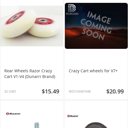
Rear Wheels Razor Crazy
Crazy Cart wheels for V7+
Cart V1-V4 (Dunarri Brand)
$15.49
$20.99
32-5283
W25143401048