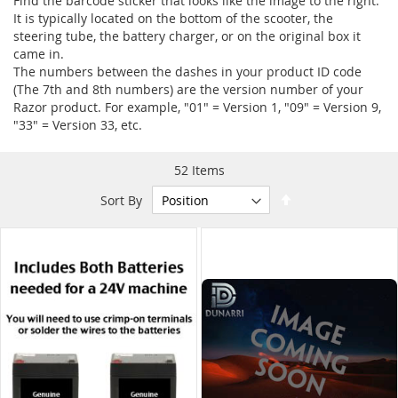
Find the barcode sticker that looks like the image to the right.
It is typically located on the bottom of the scooter, the
steering tube, the battery charger, or on the original box it
came in.
The numbers between the dashes in your product ID code
(The 7th and 8th numbers) are the version number of your
Razor product. For example, "01" = Version 1, "09" = Version 9,
"33" = Version 33, etc.
52
Items
Set
Sort By
Descending
Direction