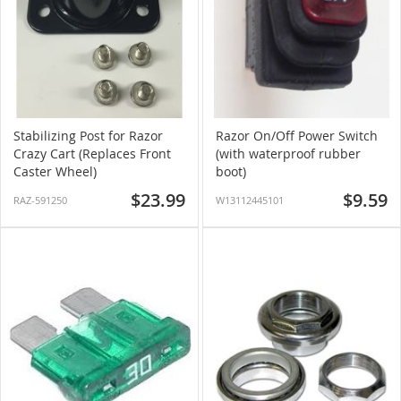
Stabilizing Post for Razor
Razor On/Off Power Switch
Crazy Cart (Replaces Front
(with waterproof rubber
Caster Wheel)
boot)
$23.99
$9.59
RAZ-591250
W13112445101