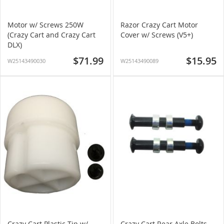
Motor w/ Screws 250W
Razor Crazy Cart Motor
(Crazy Cart and Crazy Cart
Cover w/ Screws (V5+)
DLX)
$71.99
$15.95
W25143490030
W25143490089
Crazy Cart Plastic Tip w/
Crazy Cart Rear Axle Bolts