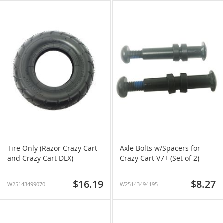
Tire Only (Razor Crazy Cart
Axle Bolts w/Spacers for
and Crazy Cart DLX)
Crazy Cart V7+ (Set of 2)
$16.19
$8.27
W25143499070
W25143494195