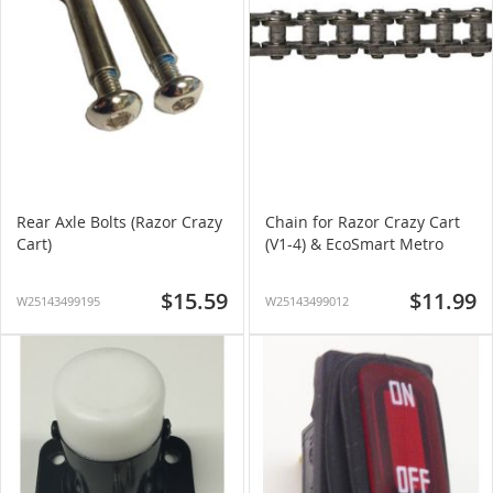
Rear Axle Bolts (Razor Crazy
Chain for Razor Crazy Cart
Cart)
(V1-4) & EcoSmart Metro
$15.59
$11.99
W25143499195
W25143499012