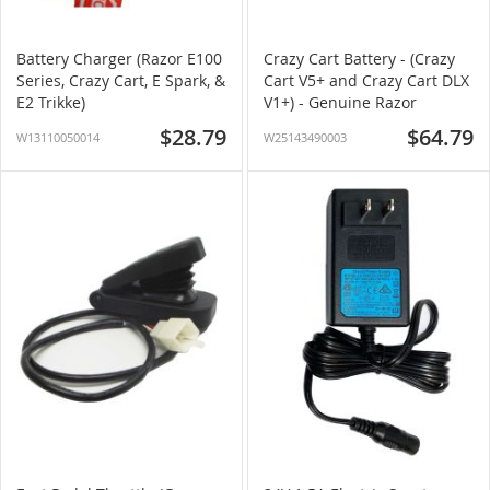
Battery Charger (Razor E100
Crazy Cart Battery - (Crazy
Series, Crazy Cart, E Spark, &
Cart V5+ and Crazy Cart DLX
E2 Trikke)
V1+) - Genuine Razor
$28.79
$64.79
W13110050014
W25143490003