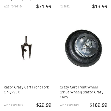
$71.99
$13.99
W25143499164
42-2822
Razor Crazy Cart Front Fork
Crazy Cart Front Wheel
Only (V5+)
(Drive Wheel) (Razor Crazy
Cart)
$29.99
$189.99
W25143490023
W25143499049