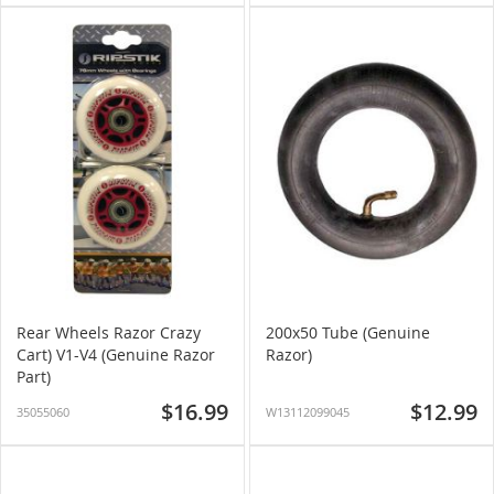
Rear Wheels Razor Crazy
200x50 Tube (Genuine
Cart) V1-V4 (Genuine Razor
Razor)
Part)
$16.99
$12.99
35055060
W13112099045