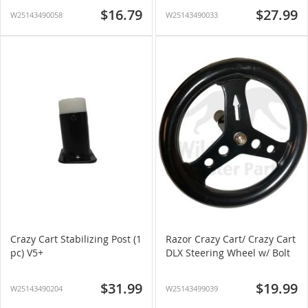
$16.79
$27.99
W25143490058
W25143490033
Crazy Cart Stabilizing Post (1
Razor Crazy Cart/ Crazy Cart
pc) V5+
DLX Steering Wheel w/ Bolt
$31.99
$19.99
W25143490204
W25143499039