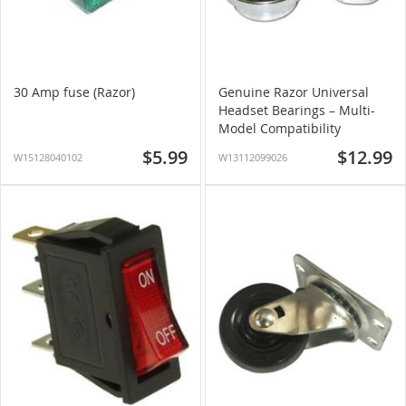
30 Amp fuse (Razor)
Genuine Razor Universal
Headset Bearings – Multi-
Model Compatibility
$5.99
$12.99
W15128040102
W13112099026