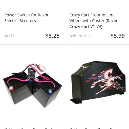
Power Switch for Razor
Crazy Cart Front Incline
Electric Scooters
Wheel with Caster (Razor
Crazy Cart V1-V4)
$8.25
$8.99
28-7671
W25143499149