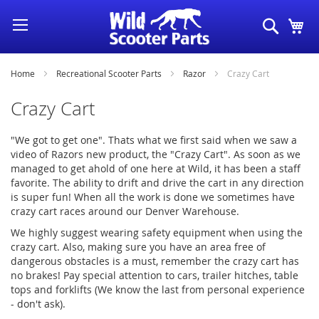
Skip
Search
My
to
Content
Home
Recreational Scooter Parts
Razor
Crazy Cart
Crazy Cart
"We got to get one". Thats what we first said when we saw a
video of Razors new product, the "Crazy Cart". As soon as we
managed to get ahold of one here at Wild, it has been a staff
favorite. The ability to drift and drive the cart in any direction
is super fun! When all the work is done we sometimes have
crazy cart races around our Denver Warehouse.
We highly suggest wearing safety equipment when using the
crazy cart. Also, making sure you have an area free of
dangerous obstacles is a must, remember the crazy cart has
no brakes! Pay special attention to cars, trailer hitches, table
tops and forklifts (We know the last from personal experience
- don't ask).