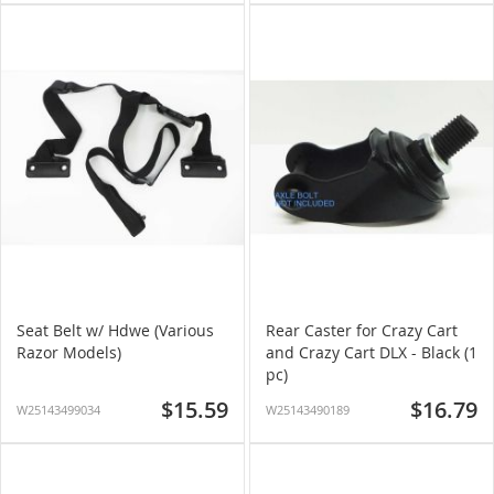
Seat Belt w/ Hdwe (Various
Rear Caster for Crazy Cart
Razor Models)
and Crazy Cart DLX - Black (1
pc)
$15.59
$16.79
W25143499034
W25143490189