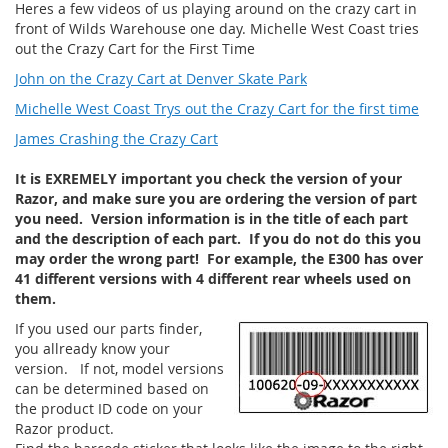
Heres a few videos of us playing around on the crazy cart in
front of Wilds Warehouse one day. Michelle West Coast tries
out the Crazy Cart for the First Time
John on the Crazy Cart at Denver Skate Park
Michelle West Coast Trys out the Crazy Cart for the first time
James Crashing the Crazy Cart
It is EXREMELY important you check the version of your
Razor, and make sure you are ordering the version of part
you need. Version information is in the title of each part
and the description of each part. If you do not do this you
may order the wrong part! For example, the E300 has over
41 different versions with 4 different rear wheels used on
them.
If you used our parts finder,
you allready know your
version. If not, model versions
can be determined based on
the product ID code on your
Razor product.