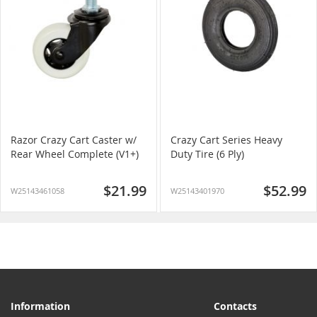
Razor Crazy Cart Caster w/
Crazy Cart Series Heavy
Rear Wheel Complete (V1+)
Duty Tire (6 Ply)
$21.99
$52.99
W25143461058
W25143401970
Information
Contacts