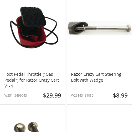
Foot Pedal Throttle ("Gas
Razor Crazy Cart Steering
Pedal") for Razor Crazy Cart
Bolt with Wedge
V1-4
$29.99
$8.99
W25143499043
W25143499080