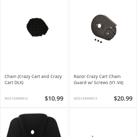
Chain (Crazy Cart and Crazy
Razor Crazy Cart Chain
Cart DLX)
Guard w/ Screws (V1-V4)
$10.99
$20.99
W25143490012
W25143499013