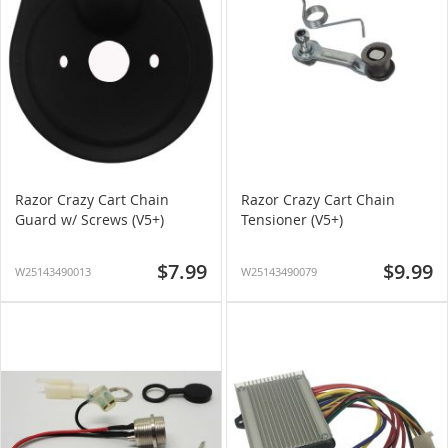
Razor Crazy Cart Chain
Razor Crazy Cart Chain
Guard w/ Screws (V5+)
Tensioner (V5+)
$7.99
$9.99
W25143490013
W25143490079