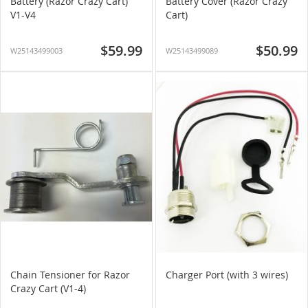
Battery (Razor Crazy Cart)
Battery Cover (Razor Crazy
V1-V4
Cart)
$59.99
$50.99
W25143499003
W25143499089
Chain Tensioner for Razor
Charger Port (with 3 wires)
Crazy Cart (V1-4)