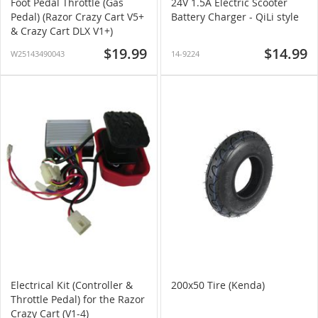
Foot Pedal Throttle (Gas
24V 1.5A Electric Scooter
Pedal) (Razor Crazy Cart V5+
Battery Charger - QiLi style
& Crazy Cart DLX V1+)
$19.99
$14.99
W25143490043
14-9224
Electrical Kit (Controller &
200x50 Tire (Kenda)
Throttle Pedal) for the Razor
Crazy Cart (V1-4)