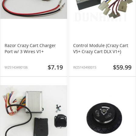
Razor Crazy Cart Charger
Control Module (Crazy Cart
Port w/ 3 Wires V1+
V5+ Crazy Cart DLX V1+)
$7.19
$59.99
W25143490106
W25143490015