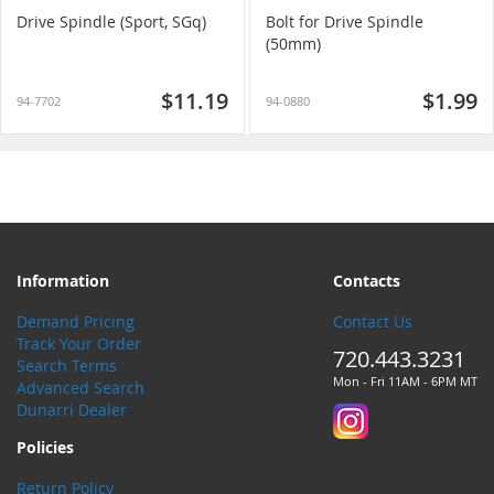
Drive Spindle (Sport, SGq)
Bolt for Drive Spindle
(50mm)
$11.19
$1.99
94-7702
94-0880
Information
Contacts
Demand Pricing
Contact Us
Track Your Order
720.443.3231
Search Terms
Mon - Fri 11AM - 6PM MT
Advanced Search
Dunarri Dealer
Policies
Return Policy