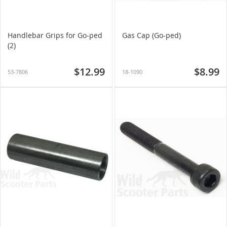
Handlebar Grips for Go-ped
Gas Cap (Go-ped)
(2)
$12.99
$8.99
53-7806
18-1090