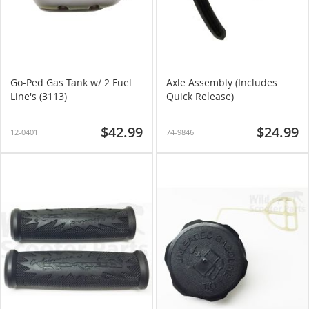
Go-Ped Gas Tank w/ 2 Fuel
Axle Assembly (Includes
Line's (3113)
Quick Release)
$42.99
$24.99
12-0401
74-9846