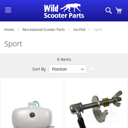
Skip
Search
My
to
Content
Home
Recreational Scooter Parts
Go-Ped
Sport
Sport
6
Items
Set
Sort By
Descending
Direction