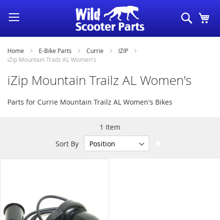
Skip
Search
My
to
Content
Home
E-Bike Parts
Currie
IZIP
iZip Mountain Trailz AL Women's
iZip Mountain Trailz AL Women's
Parts for Currie Mountain Trailz AL Women's Bikes
1
Item
Set
Sort By
Descending
Direction