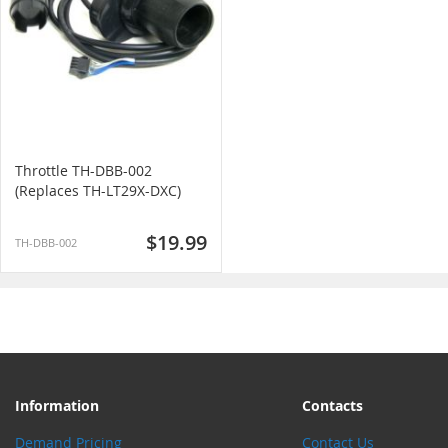
Throttle TH-DBB-002
(Replaces TH-LT29X-DXC)
$19.99
TH-DBB-002
Information
Contacts
Demand Pricing
Contact Us