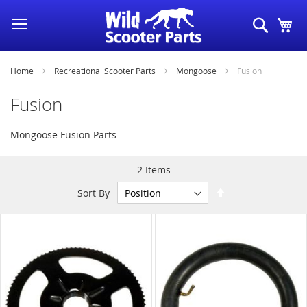
Skip
Search
My
to
Content
Home
Recreational Scooter Parts
Mongoose
Fusion
Fusion
Mongoose Fusion Parts
2
Items
Set
Sort By
Descending
Direction