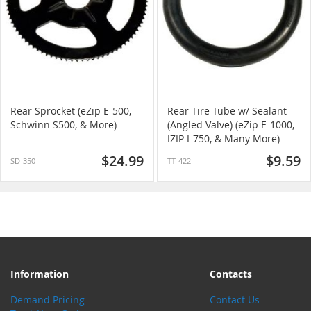
Rear Sprocket (eZip E-500,
Rear Tire Tube w/ Sealant
Schwinn S500, & More)
(Angled Valve) (eZip E-1000,
IZIP I-750, & Many More)
$24.99
$9.59
SD-350
TT-422
Information
Contacts
Demand Pricing
Contact Us