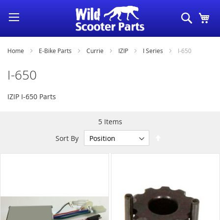
Skip
Search
My
to
Content
Home
E-Bike Parts
Currie
IZIP
I Series
I-650
I-650
IZIP I-650 Parts
5
Items
Set
Sort By
Descending
Direction