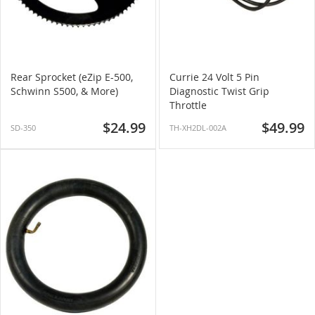
Rear Sprocket (eZip E-500,
Currie 24 Volt 5 Pin
Schwinn S500, & More)
Diagnostic Twist Grip
Throttle
$24.99
$49.99
SD-350
TH-XH2DL-002A