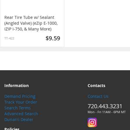
Rear Tire Tube w/ Sealant
(Angled Valve) (eZip E-1000,
IZIP I-750, & Many More)
$9.59
TT-422
Information
Contacts
Demand Pricing
Contact Us
Track Your Order
720.443.3231
Search Terms
Mon - Fri 11AM - 6PM MT
Advanced Search
Dunarri Dealer
Policies