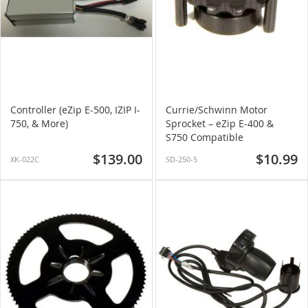
Controller (eZip E-500, IZIP I-
Currie/Schwinn Motor
750, & More)
Sprocket – eZip E-400 &
S750 Compatible
$139.00
$10.99
XK-022C
SD-250-5