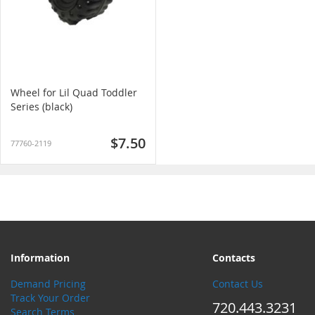
Wheel for Lil Quad Toddler
Series (black)
$7.50
77760-2119
Information
Contacts
Demand Pricing
Contact Us
Track Your Order
720.443.3231
Search Terms