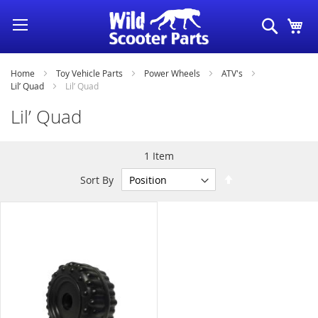
Skip
Search
My
to
Content
Home
Toy Vehicle Parts
Power Wheels
ATV's
Lil’ Quad
Lil’ Quad
Lil’ Quad
1
Item
Set
Sort By
Descending
Direction