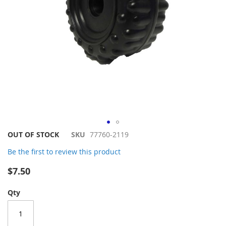
Skip
OUT OF STOCK
SKU
77760-2119
to
Be the first to review this product
the
beginning
$7.50
of
the
Qty
images
gallery