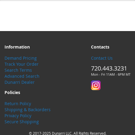
Information
Contacts
Demand Pricing
Contact Us
Track Your Order
720.443.3231
Search Terms
Mon - Fri 11AM - 6PM MT
Advanced Search
Dunarri Dealer
Policies
Return Policy
Shipping & Backorders
Privacy Policy
Secure Shopping
© 2017-2025 Dunarri LLC. All Rights Reserved.