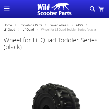
Skip
Search
My
to
Content
Home
Toy Vehicle Parts
Power Wheels
ATV's
Lil’ Quad
Lil’ Quad
Wheel for Lil Quad Toddler Series (black)
Wheel for Lil Quad Toddler Series
(black)
Skip
to
the
end
of
the
images
gallery