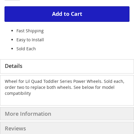
Add to Cart
Fast Shipping
Easy to Install
Sold Each
Details
Wheel for Lil Quad Toddler Series Power Wheels. Sold each,
order two to replace both wheels. See below for model
compatibility
More Information
Reviews