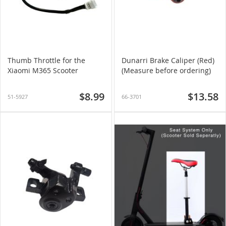
Thumb Throttle for the
Dunarri Brake Caliper (Red)
Xiaomi M365 Scooter
(Measure before ordering)
$8.99
$13.58
51-5927
66-3701