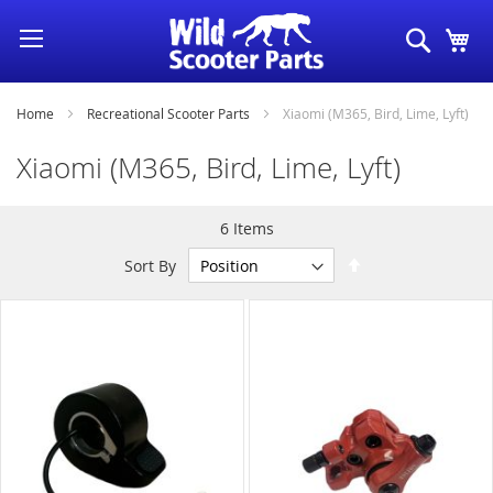
Skip
Search
My
to
Content
Home
Recreational Scooter Parts
Xiaomi (M365, Bird, Lime, Lyft)
Xiaomi (M365, Bird, Lime, Lyft)
6
Items
Set
Sort By
Descending
Direction