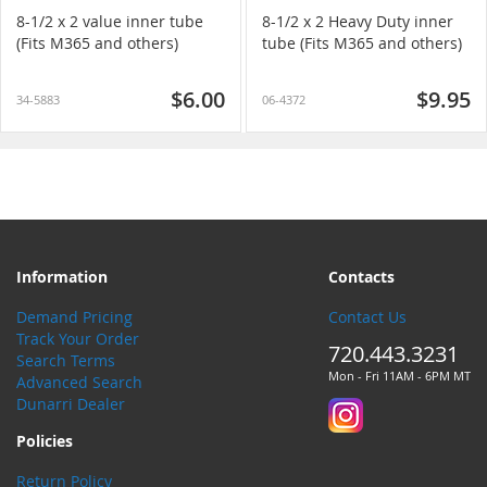
8-1/2 x 2 value inner tube
8-1/2 x 2 Heavy Duty inner
(Fits M365 and others)
tube (Fits M365 and others)
$6.00
$9.95
34-5883
06-4372
Information
Contacts
Demand Pricing
Contact Us
Track Your Order
720.443.3231
Search Terms
Mon - Fri 11AM - 6PM MT
Advanced Search
Dunarri Dealer
Policies
Return Policy