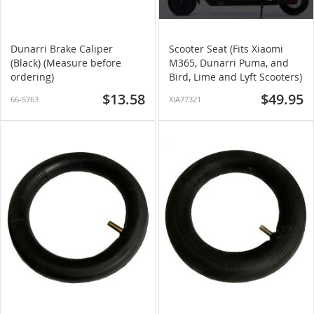
Dunarri Brake Caliper
Scooter Seat (Fits Xiaomi
(Black) (Measure before
M365, Dunarri Puma, and
ordering)
Bird, Lime and Lyft Scooters)
$13.58
$49.95
66-5763
XIA77321