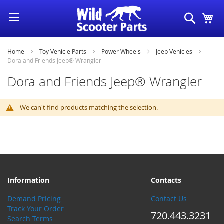
Skip
Search
My
to
Content
Home
Toy Vehicle Parts
Power Wheels
Jeep Vehicles
Dora and Friends Jeep® Wrangler
Dora and Friends Jeep® Wrangler
We can't find products matching the selection.
Information
Contacts
Demand Pricing
Contact Us
Track Your Order
720.443.3231
Search Terms