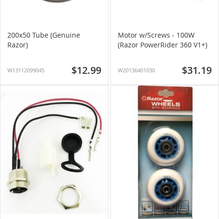
200x50 Tube (Genuine
Motor w/Screws - 100W
Razor)
(Razor PowerRider 360 V1+)
$12.99
$31.19
W13112099045
W20136401030