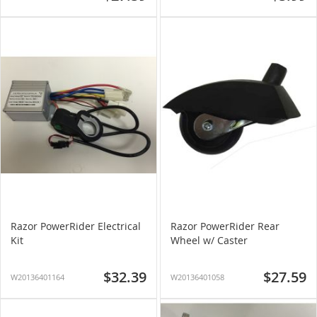
Razor PowerRider Electrical
Razor PowerRider Rear
Kit
Wheel w/ Caster
$32.39
$27.59
W20136401164
W20136401058