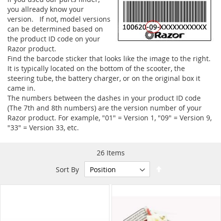
you allready know your
version. If not, model versions
can be determined based on
the product ID code on your
Razor product.
Find the barcode sticker that looks like the image to the right.
It is typically located on the bottom of the scooter, the
steering tube, the battery charger, or on the original box it
came in.
The numbers between the dashes in your product ID code
(The 7th and 8th numbers) are the version number of your
Razor product. For example, "01" = Version 1, "09" = Version 9,
"33" = Version 33, etc.
26
Items
Set
Sort By
Descending
Direction