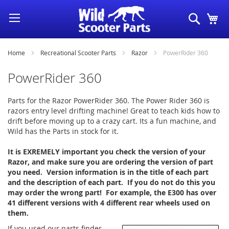
Skip
Search
My
to
Content
Home
Recreational Scooter Parts
Razor
PowerRider 360
PowerRider 360
Parts for the Razor PowerRider 360. The Power Rider 360 is
razors entry level drifting machine! Great to teach kids how to
drift before moving up to a crazy cart. Its a fun machine, and
Wild has the Parts in stock for it.
It is EXREMELY important you check the version of your
Razor, and make sure you are ordering the version of part
you need. Version information is in the title of each part
and the description of each part. If you do not do this you
may order the wrong part! For example, the E300 has over
41 different versions with 4 different rear wheels used on
them.
If you used our parts finder,