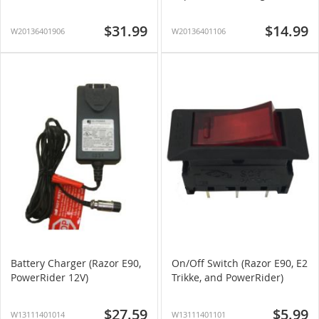
$31.99
$14.99
W20136401906
W20136401106
Battery Charger (Razor E90,
On/Off Switch (Razor E90, E2
PowerRider 12V)
Trikke, and PowerRider)
$27.59
$5.99
W13111401014
W13111401101