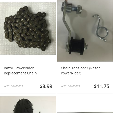
Razor PowerRider
Chain Tensioner (Razor
Replacement Chain
PowerRider)
$8.99
$11.75
W20136401012
W20136401079