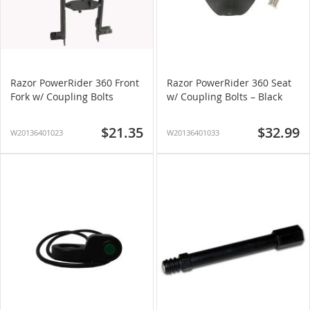
Razor PowerRider 360 Front
Razor PowerRider 360 Seat
Fork w/ Coupling Bolts
w/ Coupling Bolts – Black
$21.35
$32.99
W20136401023
W20136401033