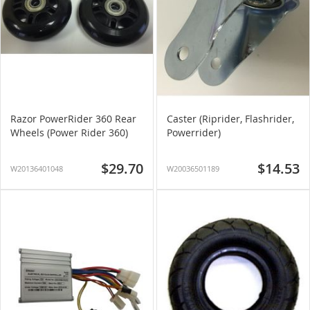
Razor PowerRider 360 Rear
Caster (Riprider, Flashrider,
Wheels (Power Rider 360)
Powerrider)
$29.70
$14.53
W20136401048
W20036501189