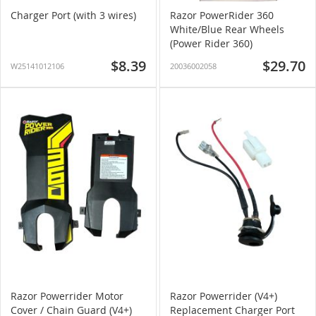
Charger Port (with 3 wires)
Razor PowerRider 360
White/Blue Rear Wheels
(Power Rider 360)
$8.39
$29.70
W25141012106
20036002058
Razor Powerrider Motor
Razor Powerrider (V4+)
Cover / Chain Guard (V4+)
Replacement Charger Port