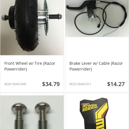
Front Wheel w/ Tire (Razor
Brake Lever w/ Cable (Razor
Powerrider)
Powerrider)
$34.79
$14.27
W20136401049
W20136401011