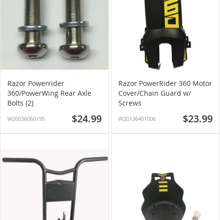
Razor Powerrider
Razor PowerRider 360 Motor
360/PowerWing Rear Axle
Cover/Chain Guard w/
Bolts (2)
Screws
$24.99
$23.99
W20036060195
W20136401006