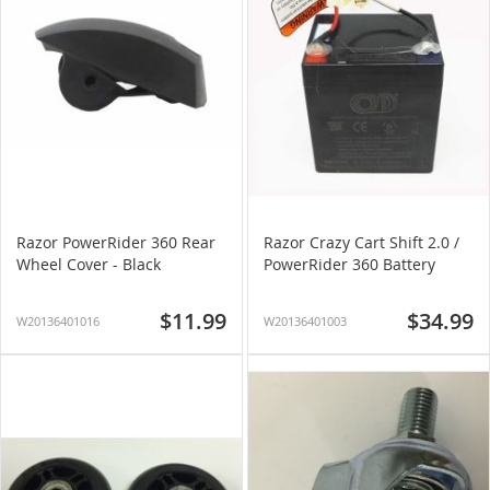
Razor PowerRider 360 Rear
Razor Crazy Cart Shift 2.0 /
Wheel Cover - Black
PowerRider 360 Battery
$11.99
$34.99
W20136401016
W20136401003