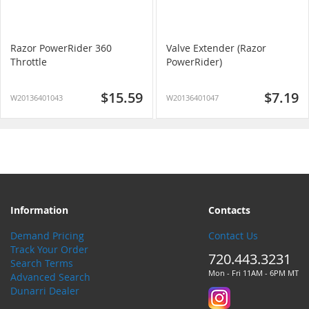
Razor PowerRider 360
Valve Extender (Razor
Throttle
PowerRider)
$15.59
$7.19
W20136401043
W20136401047
Information
Contacts
Demand Pricing
Contact Us
Track Your Order
720.443.3231
Search Terms
Mon - Fri 11AM - 6PM MT
Advanced Search
Dunarri Dealer