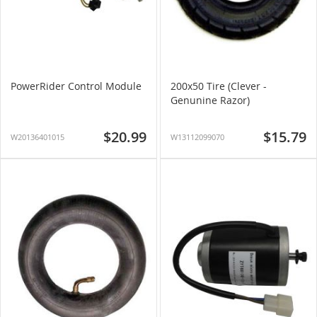
PowerRider Control Module
200x50 Tire (Clever -
Genunine Razor)
$20.99
$15.79
W20136401015
W13112099070