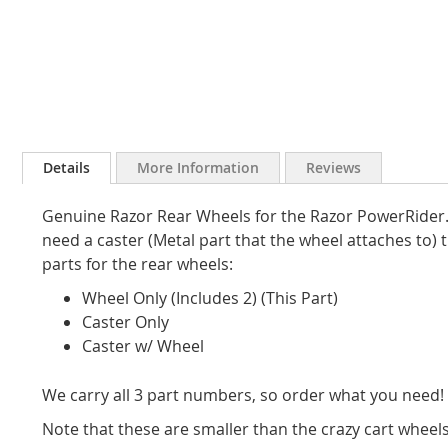
Skip
to
Details
More Information
Reviews
the
beginning
Genuine Razor Rear Wheels for the Razor PowerRider. Se
of
the
need a caster (Metal part that the wheel attaches to) t
images
parts for the rear wheels:
gallery
Wheel Only (Includes 2) (This Part)
Caster Only
Caster w/ Wheel
We carry all 3 part numbers, so order what you need!
Note that these are smaller than the crazy cart wheels