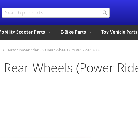
Search
Search
obility Scooter Parts
E-Bike Parts
Toy Vehicle Parts
Razor PowerRider 360 Rear Wheels (Power Rider 360)
 Rear Wheels (Power Rid