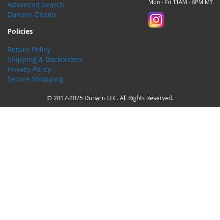
Mon - Fri 11AM - 6PM MT
Advanced Search
Dunarri Dealer
Policies
Return Policy
Shipping & Backorders
Privacy Policy
Secure Shopping
© 2017-2025 Dunarri LLC. All Rights Reserved.