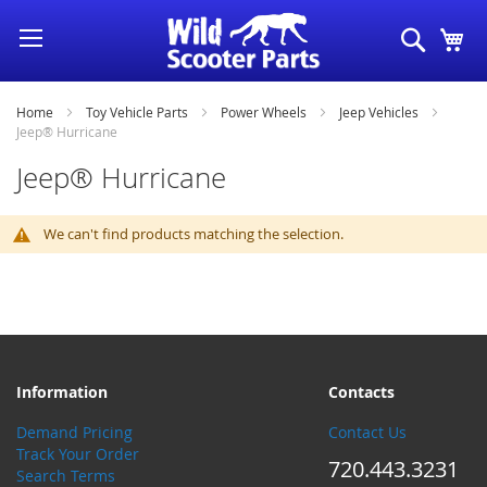
Skip
Search
My
to
Content
Home
Toy Vehicle Parts
Power Wheels
Jeep Vehicles
Jeep® Hurricane
Jeep® Hurricane
We can't find products matching the selection.
Information
Contacts
Demand Pricing
Contact Us
Track Your Order
720.443.3231
Search Terms