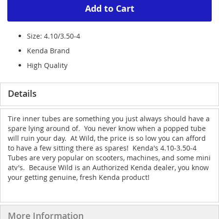
Add to Cart
Size: 4.10/3.50-4
Kenda Brand
High Quality
Details
Tire inner tubes are something you just always should have a
spare lying around of. You never know when a popped tube
will ruin your day. At Wild, the price is so low you can afford
to have a few sitting there as spares! Kenda's 4.10-3.50-4
Tubes are very popular on scooters, machines, and some mini
atv's. Because Wild is an Authorized Kenda dealer, you know
your getting genuine, fresh Kenda product!
More Information