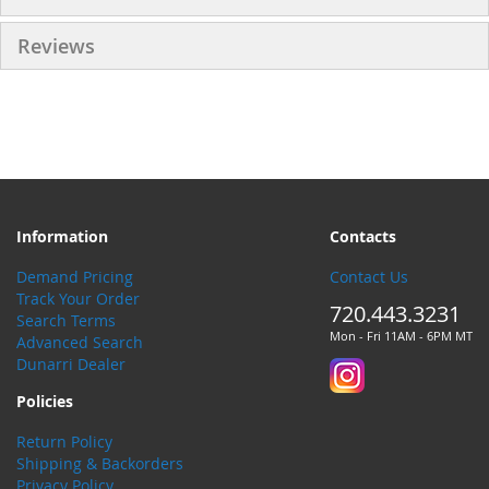
Reviews
Information
Contacts
Demand Pricing
Contact Us
Track Your Order
720.443.3231
Search Terms
Mon - Fri 11AM - 6PM MT
Advanced Search
Dunarri Dealer
Policies
Return Policy
Shipping & Backorders
Privacy Policy