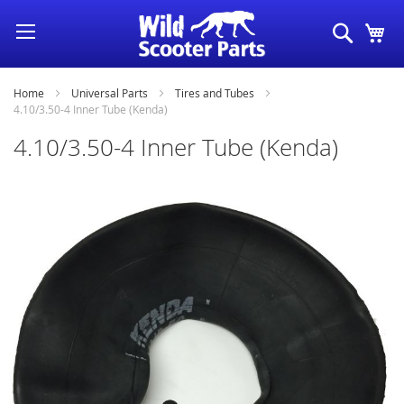
Skip
Search
My
to
Content
Home
Universal Parts
Tires and Tubes
4.10/3.50-4 Inner Tube (Kenda)
4.10/3.50-4 Inner Tube (Kenda)
Skip
to
the
end
of
the
images
gallery