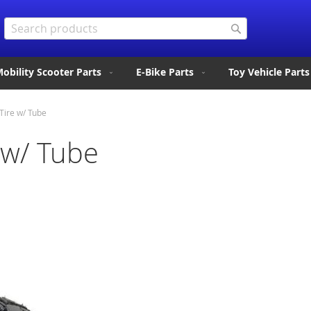
Search
Search
obility Scooter Parts
E-Bike Parts
Toy Vehicle Parts
Tire w/ Tube
 w/ Tube