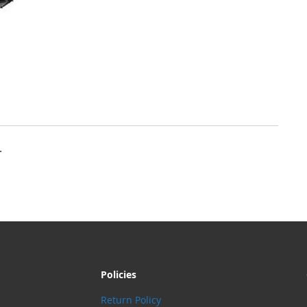
.
Policies
Return Policy