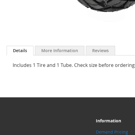
Skip
to
Details
More Information
Reviews
the
beginning
Includes 1 Tire and 1 Tube. Check size before ordering
of
the
images
gallery
Information
Demand Pricing