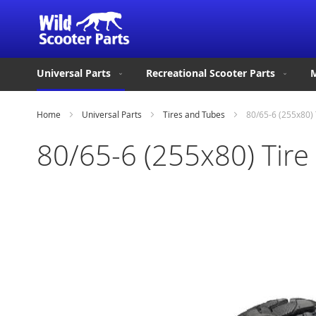
Universal Parts
Recreational Scooter Parts
M
Home
Universal Parts
Tires and Tubes
80/65-6 (255x80) 
80/65-6 (255x80) Tire
Skip
to
the
end
of
the
images
gallery