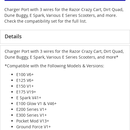
Charger Port with 3 wires for the Razor Crazy Cart, Dirt Quad,
Dune Buggy, E Spark, Various E Series Scooters, and more.
Check the compatibility set for the full list.
Details
Charger Port with 3 wires for the Razor Crazy Cart, Dirt Quad,
Dune Buggy, E Spark, Various E Series Scooters, and more*
*Compatible with the Following Models & Versions:
E100 V6+
E125 V6+
E150 V1+
E175 V19+
E Spark V41+
E100 Glow V1 & V46+
E200 Series V1+
E300 Series V1+
Pocket Mod V13+
Ground Force V1+