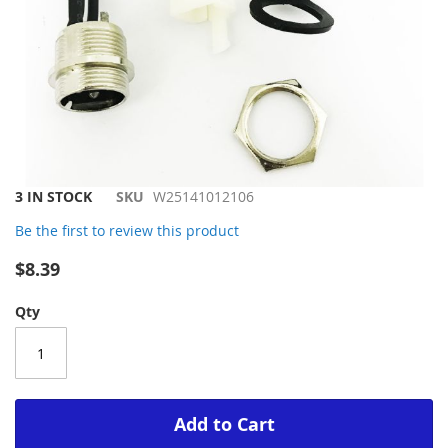
Skip
3 IN STOCK
SKU
W25141012106
to
Be the first to review this product
the
beginning
$8.39
of
the
Qty
images
gallery
Add to Cart