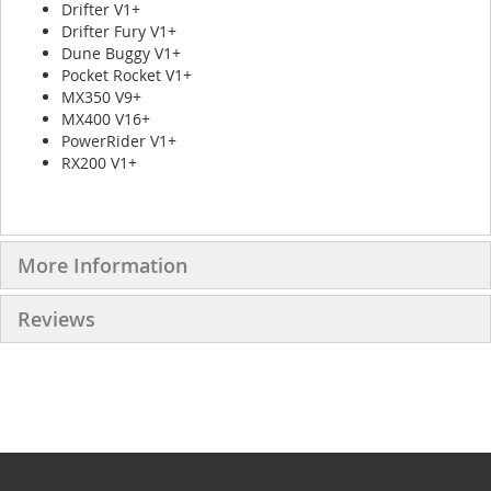
Drifter V1+
Drifter Fury V1+
Dune Buggy V1+
Pocket Rocket V1+
MX350 V9+
MX400 V16+
PowerRider V1+
RX200 V1+
More Information
Reviews