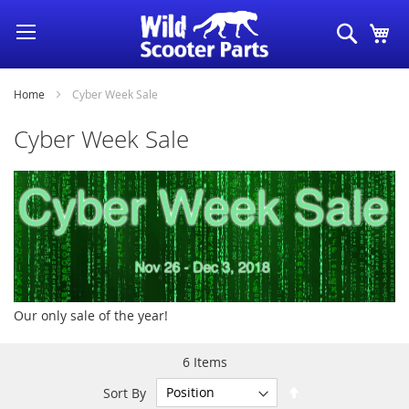
Skip
Search
My
to
Content
Home
Cyber Week Sale
Cyber Week Sale
Our only sale of the year!
6
Items
Set
Sort By
Descending