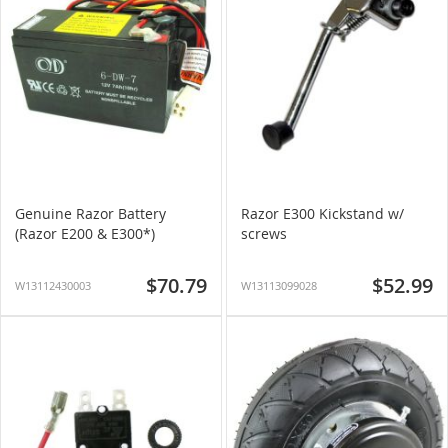
Genuine Razor Battery
Razor E300 Kickstand w/
(Razor E200 & E300*)
screws
$70.79
$52.99
W13112430003
W13113099028