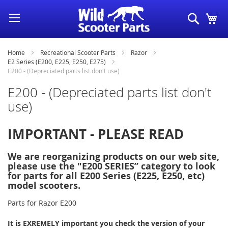
Skip
Search
My
to
Content
Home
Recreational Scooter Parts
Razor
E2 Series (E200, E225, E250, E275)
E200 - (Depreciated parts list don't use)
E200 - (Depreciated parts list don't
use)
IMPORTANT - PLEASE READ
We are reorganizing products on our web site,
please use the "E200 SERIES” category to look
for parts for all E200 Series (E225, E250, etc)
model scooters.
Parts for Razor E200
It is EXREMELY important you check the version of your