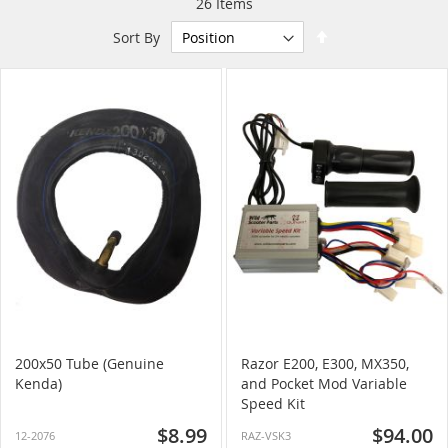
26
Items
Set
Sort By
Descending
Direction
200x50 Tube (Genuine
Razor E200, E300, MX350,
Kenda)
and Pocket Mod Variable
Speed Kit
$8.99
$94.00
12-2076
RAZ-VSK3