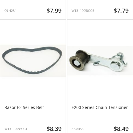
$7.99
$7.79
09-4284
W13110050025
Razor E2 Series Belt
E200 Series Chain Tensioner
$8.39
$8.49
W13112099004
32-8455