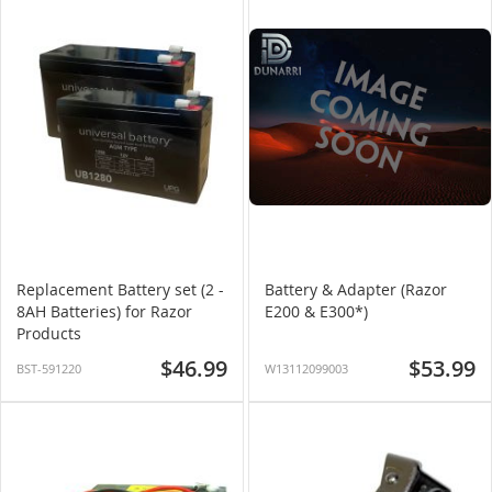
Replacement Battery set (2 -
Battery & Adapter (Razor
8AH Batteries) for Razor
E200 & E300*)
Products
$46.99
$53.99
BST-591220
W13112099003