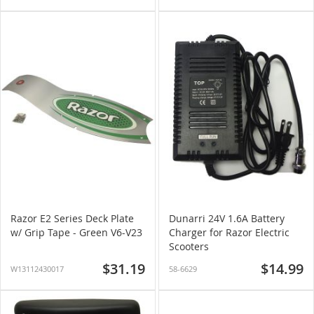
Razor E2 Series Deck Plate
Dunarri 24V 1.6A Battery
w/ Grip Tape - Green V6-V23
Charger for Razor Electric
Scooters
$31.19
$14.99
W13112430017
58-6629