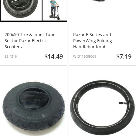
200x50 Tire & Inner Tube
Razor E Series and
Set for Razor Electric
PowerWing Folding
Scooters
Handlebar Knob
$14.49
$7.19
83-4316
W13112099029