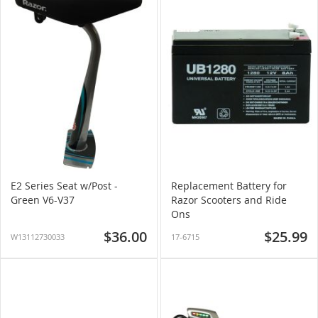
E2 Series Seat w/Post -
Replacement Battery for
Green V6-V37
Razor Scooters and Ride
Ons
$36.00
$25.99
W13112730033
17-6715