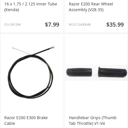
16 x 1.75 / 2.125 Inner Tube
Razor E200 Rear Wheel
(Kenda)
Assembly (V28-35)
$7.99
$35.99
ITU-591294
W13112430048
Razor E200 E300 Brake
Handlebar Grips (Thumb
Cable
Tab Throttle) V1-V4