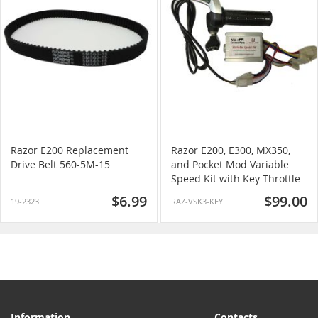
Razor E200 Replacement
Razor E200, E300, MX350,
Drive Belt 560-5M-15
and Pocket Mod Variable
Speed Kit with Key Throttle
$6.99
$99.00
19-2323
RAZ-VSK3-KEY
Information
Contacts