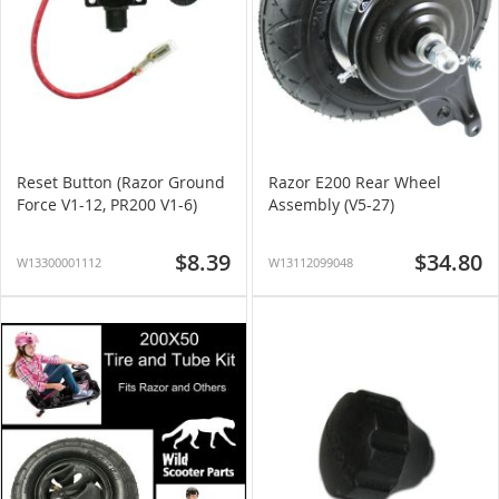
Reset Button (Razor Ground
Razor E200 Rear Wheel
Force V1-12, PR200 V1-6)
Assembly (V5-27)
$8.39
$34.80
W13300001112
W13112099048