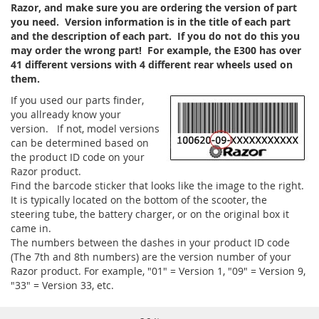
Razor, and make sure you are ordering the version of part
you need. Version information is in the title of each part
and the description of each part. If you do not do this you
may order the wrong part! For example, the E300 has over
41 different versions with 4 different rear wheels used on
them.
If you used our parts finder,
you allready know your
version. If not, model versions
can be determined based on
the product ID code on your
Razor product.
Find the barcode sticker that looks like the image to the right.
It is typically located on the bottom of the scooter, the
steering tube, the battery charger, or on the original box it
came in.
The numbers between the dashes in your product ID code
(The 7th and 8th numbers) are the version number of your
Razor product. For example, "01" = Version 1, "09" = Version 9,
"33" = Version 33, etc.