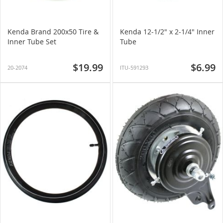
Kenda Brand 200x50 Tire &
Kenda 12-1/2" x 2-1/4" Inner
Inner Tube Set
Tube
$19.99
$6.99
20-2074
ITU-591293