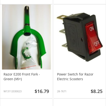
Razor E200 Front Fork -
Power Switch for Razor
Green (V6+)
Electric Scooters
$16.79
$8.25
W13112030023
28-7671