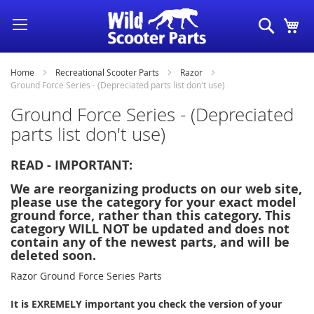
Skip
Search
My
to
Content
Home
Recreational Scooter Parts
Razor
Ground Force Series - (Depreciated parts list don't use)
Ground Force Series - (Depreciated
parts list don't use)
READ - IMPORTANT:
We are reorganizing products on our web site,
please use the category for your exact model
ground force, rather than this category. This
category WILL NOT be updated and does not
contain any of the newest parts, and will be
deleted soon.
Razor Ground Force Series Parts
It is EXREMELY important you check the version of your