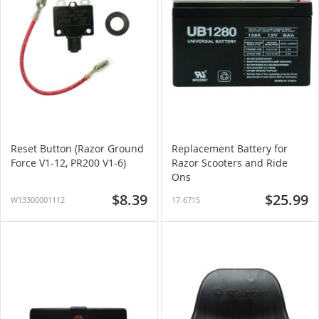
Reset Button (Razor Ground
Replacement Battery for
Force V1-12, PR200 V1-6)
Razor Scooters and Ride
Ons
$8.39
$25.99
W13300001112
17-6715