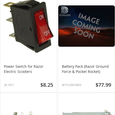
Power Switch for Razor
Battery Pack (Razor Ground
Electric Scooters
Force & Pocket Rocket)
$8.25
$77.99
28-7671
W15120010003