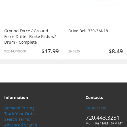
Ground Force / Ground
Drive Belt 339-3M-18
Force Drifter Brake Pads w/
Drum - Complete
$17.99
$8.49
W25143400008
26-5820
Information
Contacts
Demand Pricing
Contact Us
Track Your Order
720.443.3231
Search Terms
Mon - Fri 11AM - 6PM MT
Advanced Search