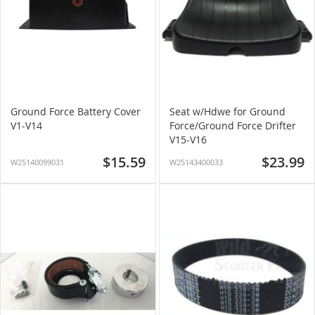
Ground Force Battery Cover
Seat w/Hdwe for Ground
V1-V14
Force/Ground Force Drifter
V15-V16
$15.59
$23.99
W25140099031
W25143400033