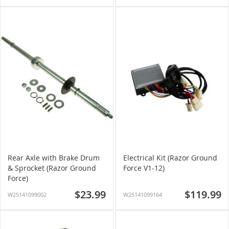
Rear Axle with Brake Drum
Electrical Kit (Razor Ground
& Sprocket (Razor Ground
Force V1-12)
Force)
$23.99
$119.99
W25141099002
W25141099164