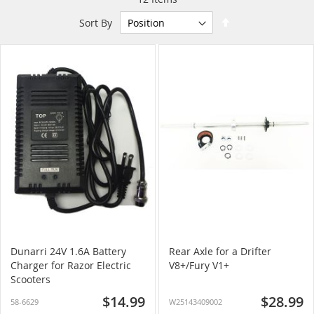
Set
Sort By
Descending
Direction
Dunarri 24V 1.6A Battery
Rear Axle for a Drifter
Charger for Razor Electric
V8+/Fury V1+
Scooters
$14.99
$28.99
58-6629
W25143409002