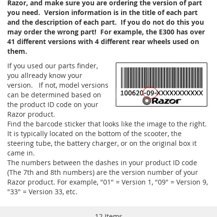
Razor, and make sure you are ordering the version of part
you need. Version information is in the title of each part
and the description of each part. If you do not do this you
may order the wrong part! For example, the E300 has over
41 different versions with 4 different rear wheels used on
them.
If you used our parts finder,
you allready know your
version. If not, model versions
can be determined based on
the product ID code on your
Razor product.
Find the barcode sticker that looks like the image to the right.
It is typically located on the bottom of the scooter, the
steering tube, the battery charger, or on the original box it
came in.
The numbers between the dashes in your product ID code
(The 7th and 8th numbers) are the version number of your
Razor product. For example, "01" = Version 1, "09" = Version 9,
"33" = Version 33, etc.
12
Items