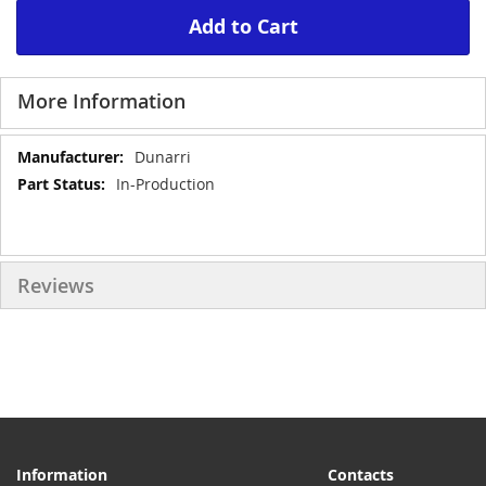
Add to Cart
More Information
More
Dunarri
Information
In-Production
Reviews
Information
Contacts