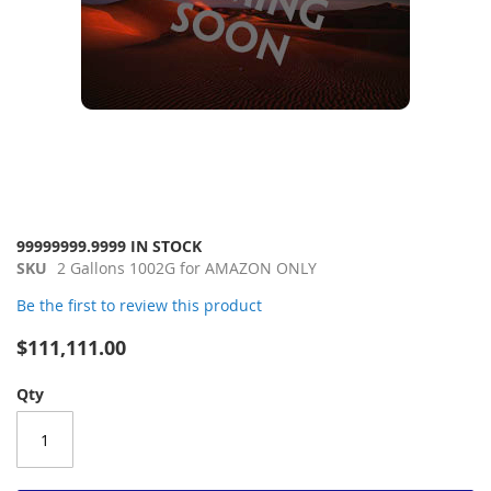
Skip
99999999.9999 IN STOCK
to
SKU
2 Gallons 1002G for AMAZON ONLY
the
Be the first to review this product
beginning
of
$111,111.00
the
images
Qty
gallery