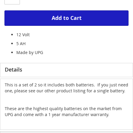
Add to Cart
12 Volt
5 AH
Made by UPG
Details
This is a set of 2 so it includes both batteries. If you just need
one, please see our other product listing for a single battery.
These are the highest quality batteries on the market from
UPG and come with a 1 year manufacturer warranty.