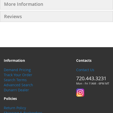
More Information
Reviews
Information
Contacts
Demand Pricing
Contact Us
Track Your Order
720.443.3231
Search Terms
Mon - Fri 11AM - 6PM MT
Advanced Search
Dunarri Dealer
Policies
Return Policy
Shipping & Backorders