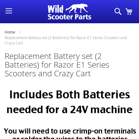
Skip
Search
My
to
Content
Home
Replacement Battery set (2 Batteries) for Razor E1 Series Scooters and
Crazy Cart
Replacement Battery set (2
Batteries) for Razor E1 Series
Scooters and Crazy Cart
Skip
to
the
end
of
the
images
gallery