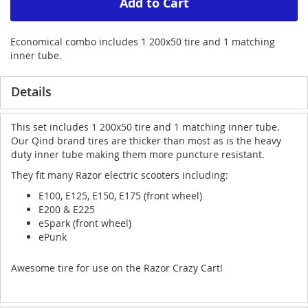
Add to Cart
Economical combo includes 1 200x50 tire and 1 matching
inner tube.
Details
This set includes 1 200x50 tire and 1 matching inner tube.
Our Qind brand tires are thicker than most as is the heavy
duty inner tube making them more puncture resistant.
They fit many Razor electric scooters including:
E100, E125, E150, E175 (front wheel)
E200 & E225
eSpark (front wheel)
ePunk
Awesome tire for use on the Razor Crazy Cart!