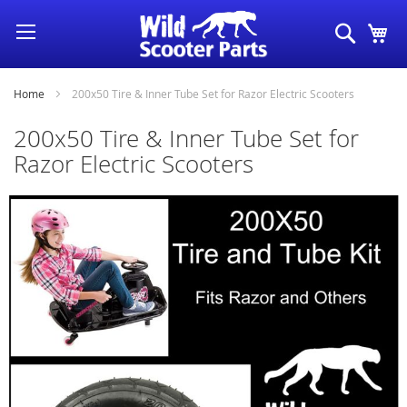
Skip
Search
My
to
Content
Home
200x50 Tire & Inner Tube Set for Razor Electric Scooters
200x50 Tire & Inner Tube Set for
Razor Electric Scooters
Skip
to
the
end
of
the
images
gallery