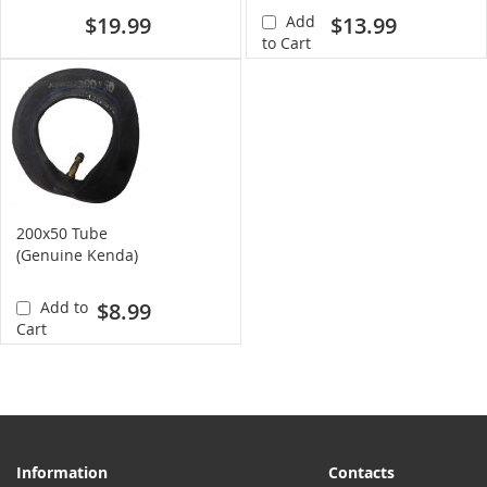
$19.99
Add
$13.99
to Cart
200x50 Tube
(Genuine Kenda)
Add to
$8.99
Cart
Information
Contacts