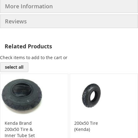
More Information
Reviews
Related Products
Check items to add to the cart or
select all
Kenda Brand
200x50 Tire
200x50 Tire &
(Kenda)
Inner Tube Set