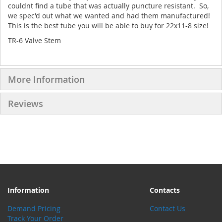
couldnt find a tube that was actually puncture resistant. So,
we spec'd out what we wanted and had them manufactured!
This is the best tube you will be able to buy for 22x11-8 size!
TR-6 Valve Stem
More Information
Reviews
Information
Contacts
Demand Pricing
Contact Us
Track Your Order