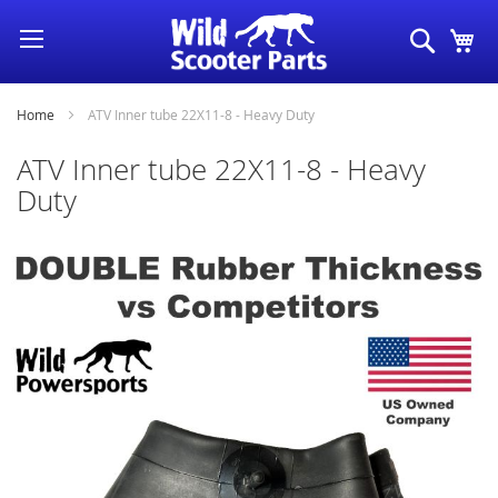
Skip
Search
My
to
Content
Home
ATV Inner tube 22X11-8 - Heavy Duty
ATV Inner tube 22X11-8 - Heavy
Duty
Skip
to
the
end
of
the
images
gallery