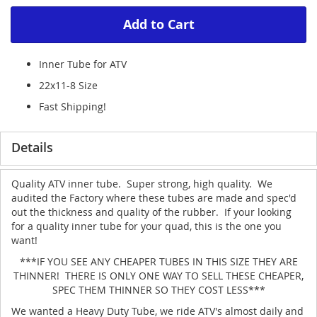
Add to Cart
Inner Tube for ATV
22x11-8 Size
Fast Shipping!
Details
Quality ATV inner tube. Super strong, high quality. We
audited the Factory where these tubes are made and spec'd
out the thickness and quality of the rubber. If your looking
for a quality inner tube for your quad, this is the one you
want!
***IF YOU SEE ANY CHEAPER TUBES IN THIS SIZE THEY ARE
THINNER! THERE IS ONLY ONE WAY TO SELL THESE CHEAPER,
SPEC THEM THINNER SO THEY COST LESS***
We wanted a Heavy Duty Tube, we ride ATV's almost daily and