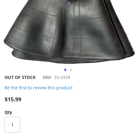
Skip
OUT OF STOCK
SKU
35-4328
to
Be the first to review this product
the
beginning
$15.99
of
the
Qty
images
gallery