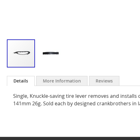
Skip
to
Details
More Information
Reviews
the
beginning
Single, Knuckle-saving tire lever removes and installs c
of
the
141mm 26g. Sold each by designed crankbrothers in 
images
gallery