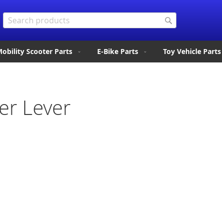
Search
Search
obility Scooter Parts
E-Bike Parts
Toy Vehicle Parts
er Lever