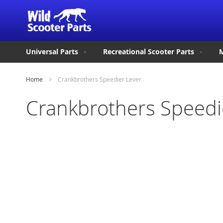
Universal Parts
Recreational Scooter Parts
M
Home
Crankbrothers Speedier Lever
Crankbrothers Speedi
Skip
to
the
end
of
the
images
gallery