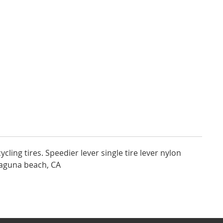
ycling tires. Speedier lever single tire lever nylon
laguna beach, CA