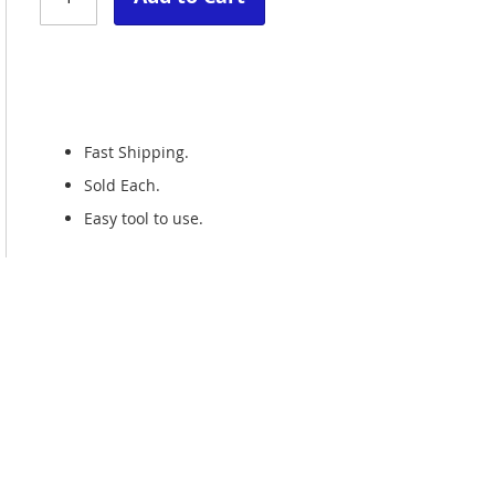
Fast Shipping.
Sold Each.
Easy tool to use.