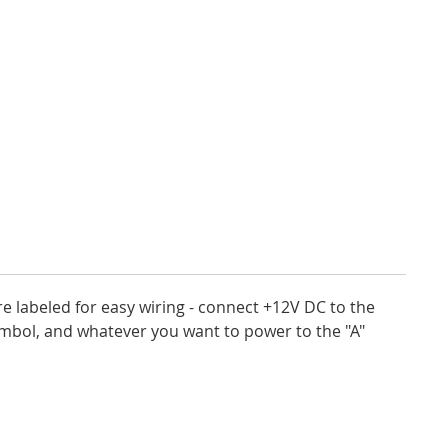
e labeled for easy wiring - connect +12V DC to the
ymbol, and whatever you want to power to the "A"