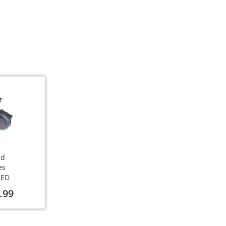
nd
es
LED
.99