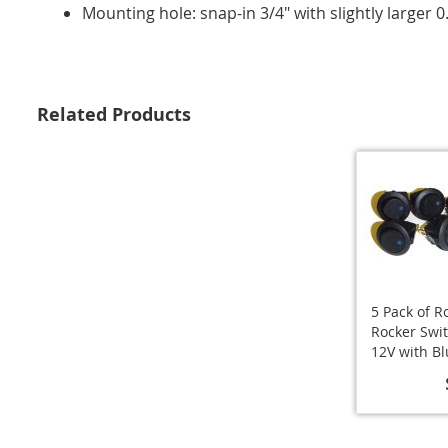
Mounting hole: snap-in 3/4" with slightly larger 0
Related Products
5 Pack of 
Rocker Swi
12V with B