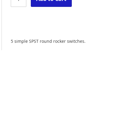
5 simple SPST round rocker switches.