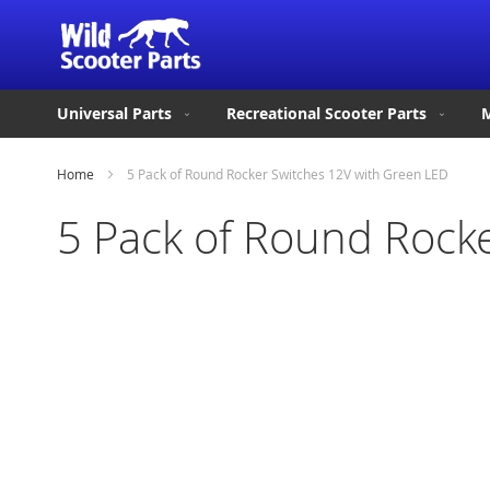
Universal Parts
Recreational Scooter Parts
M
Home
5 Pack of Round Rocker Switches 12V with Green LED
5 Pack of Round Rock
Skip
to
the
end
of
the
images
gallery