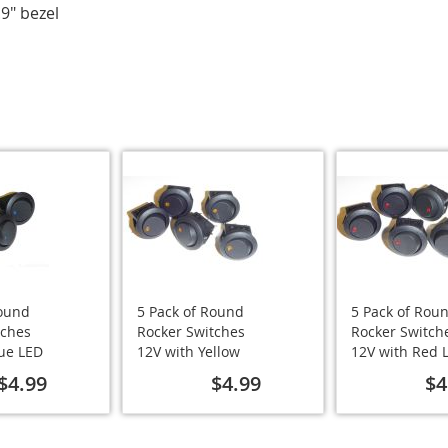
.9" bezel
Round
5 Pack of Round
5 Pack of Rou
tches
Rocker Switches
Rocker Switch
lue LED
12V with Yellow
12V with Red 
LED
$4.99
$4.99
$4