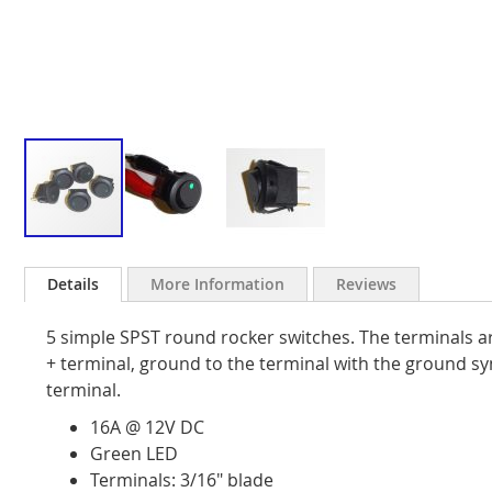
Skip
to
Details
More Information
Reviews
the
beginning
5 simple SPST round rocker switches. The terminals ar
of
the
+ terminal, ground to the terminal with the ground s
images
terminal.
gallery
16A @ 12V DC
Green LED
Terminals: 3/16" blade