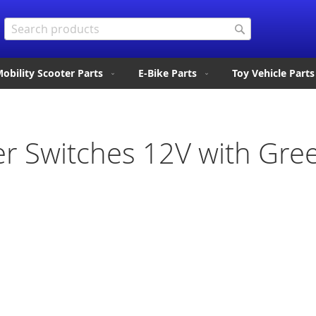
Search
Search
obility Scooter Parts
E-Bike Parts
Toy Vehicle Parts
er Switches 12V with Gre