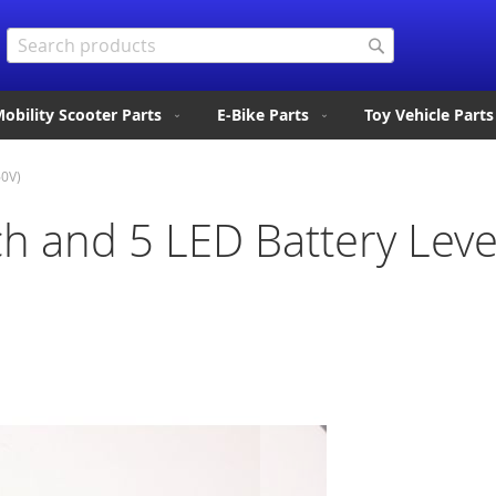
Search
Search
obility Scooter Parts
E-Bike Parts
Toy Vehicle Parts
60V)
ch and 5 LED Battery Level