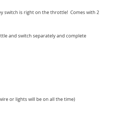
y switch is right on the throttle! Comes with 2
ttle and switch separately and complete
re or lights will be on all the time)