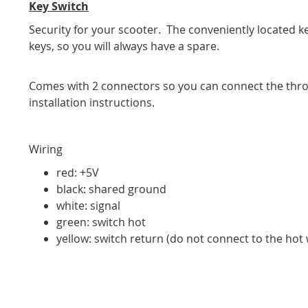
Key Switch
Security for your scooter. The conveniently located ke
keys, so you will always have a spare.
Comes with 2 connectors so you can connect the thro
installation instructions.
Wiring
red: +5V
black: shared ground
white: signal
green: switch hot
yellow: switch return (do not connect to the hot wi