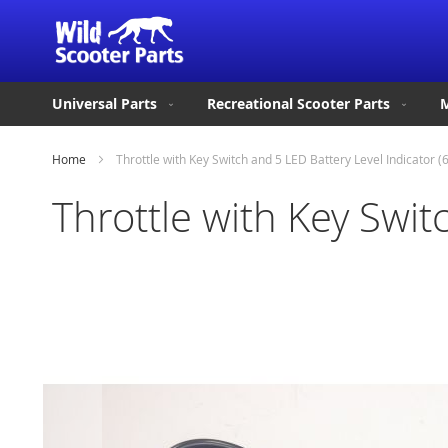
Universal Parts
Recreational Scooter Parts
M
Home
Throttle with Key Switch and 5 LED Battery Level Indicator (
Throttle with Key Swit
Skip
to
the
end
of
the
images
gallery