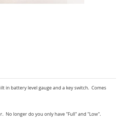
ilt in battery level gauge and a key switch. Comes
r. No longer do you only have "Full" and "Low".