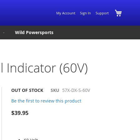
Skip
My Cart
My Account
Sign In
Support
to
Content
Wild Powersports
 Indicator (60V)
OUT OF STOCK
SKU
57X-DX-S-60V
Be the first to review this product
$39.95