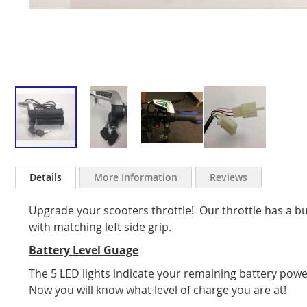
Skip
to
Details
More Information
Reviews
the
beginning
Upgrade your scooters throttle! Our throttle has a bu
of
the
with matching left side grip.
images
Battery Level Guage
gallery
The 5 LED lights indicate your remaining battery powe
Now you will know what level of charge you are at!