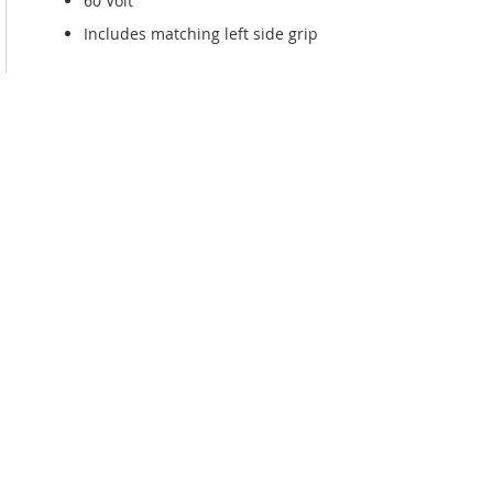
60 Volt
Includes matching left side grip