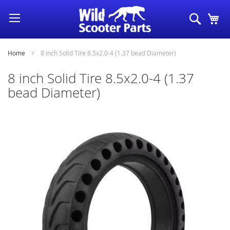
Skip
Search
My
to
Content
Home
8 inch Solid Tire 8.5x2.0-4 (1.37 bead Diameter)
8 inch Solid Tire 8.5x2.0-4 (1.37
bead Diameter)
Skip
to
the
end
of
the
images
gallery