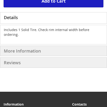
Add to Cart
Details
Includes 1 Solid Tire. Check rim internal width before
ordering.
More Information
Reviews
Information
Contacts