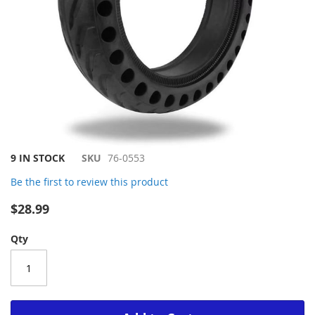
Skip
9 IN STOCK
SKU
76-0553
to
Be the first to review this product
the
beginning
$28.99
of
the
Qty
images
gallery