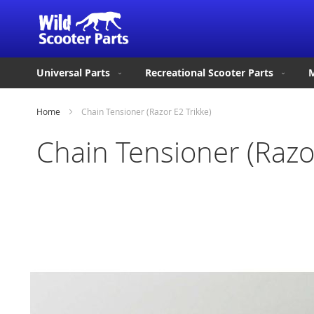
Universal Parts
Recreational Scooter Parts
M
Home
Chain Tensioner (Razor E2 Trikke)
Chain Tensioner (Razor
Skip
to
the
end
of
the
images
gallery