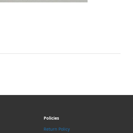
Policies
Return Policy