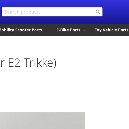
Search
Search
obility Scooter Parts
E-Bike Parts
Toy Vehicle Parts
 E2 Trikke)