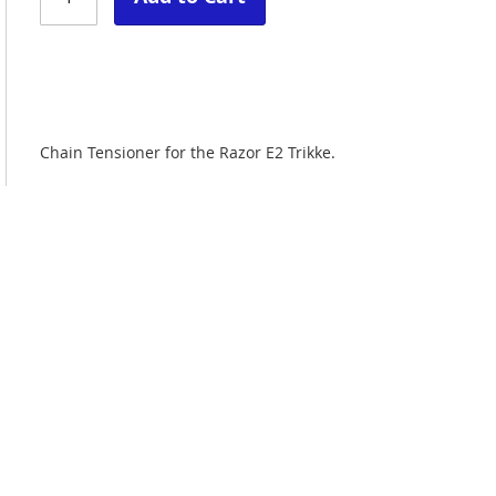
Chain Tensioner for the Razor E2 Trikke.