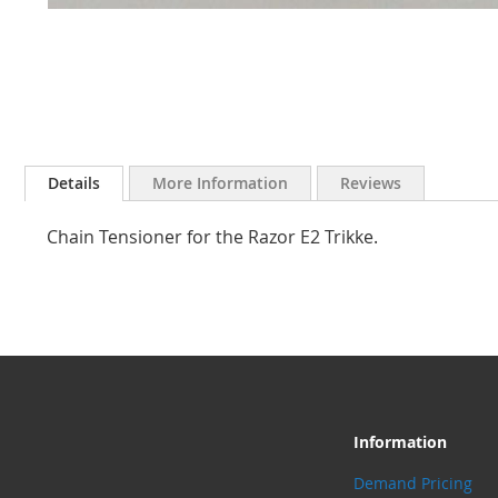
Skip
to
Details
More Information
Reviews
the
beginning
Chain Tensioner for the Razor E2 Trikke.
of
the
images
gallery
Information
Demand Pricing