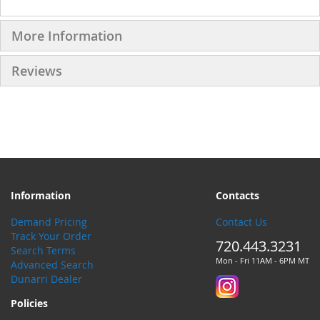
More Information
Reviews
Information
Contacts
Demand Pricing
Contact Us
Track Your Order
720.443.3231
Search Terms
Mon - Fri 11AM - 6PM MT
Advanced Search
Dunarri Dealer
Policies