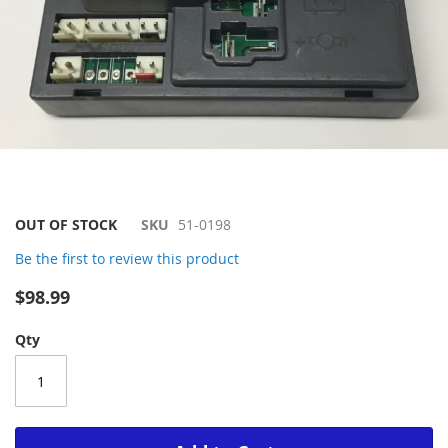
Skip
OUT OF STOCK
SKU
51-0198
to
Be the first to review this product
the
beginning
$98.99
of
the
Qty
images
gallery