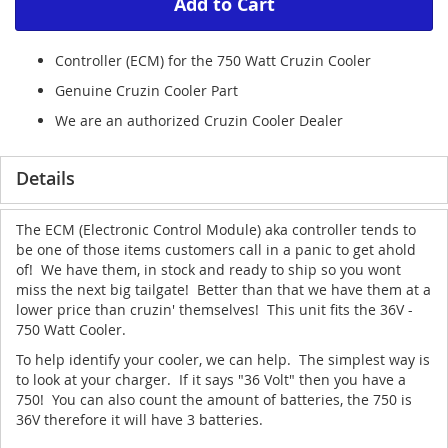
Add to Cart
Controller (ECM) for the 750 Watt Cruzin Cooler
Genuine Cruzin Cooler Part
We are an authorized Cruzin Cooler Dealer
Details
The ECM (Electronic Control Module) aka controller tends to
be one of those items customers call in a panic to get ahold
of! We have them, in stock and ready to ship so you wont
miss the next big tailgate! Better than that we have them at a
lower price than cruzin' themselves! This unit fits the 36V -
750 Watt Cooler.
To help identify your cooler, we can help. The simplest way is
to look at your charger. If it says "36 Volt" then you have a
750! You can also count the amount of batteries, the 750 is
36V therefore it will have 3 batteries.